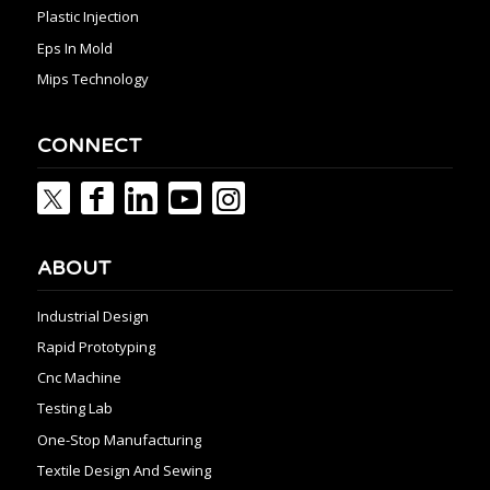
Plastic Injection
Eps In Mold
Mips Technology
CONNECT
ABOUT
Industrial Design
Rapid Prototyping
Cnc Machine
Testing Lab
One-Stop Manufacturing
Textile Design And Sewing