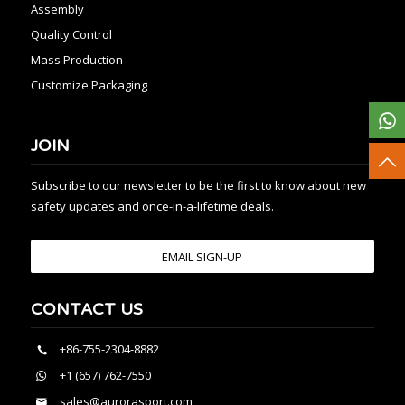
Assembly
Quality Control
Mass Production
Customize Packaging
JOIN
Subscribe to our newsletter to be the first to know about new
safety updates and once-in-a-lifetime deals.
EMAIL SIGN-UP
CONTACT US
+86-755-2304-8882
+1 (657) 762-7550
sales@aurorasport.com