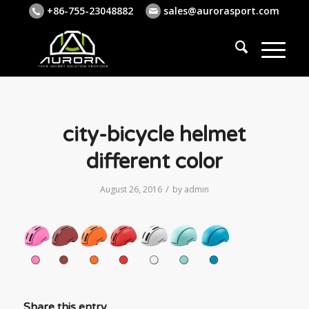
+86-755-23048882
sales@aurorasport.com
city-bicycle helmet
different color
/
August 26, 2016
by
admin
Share this entry