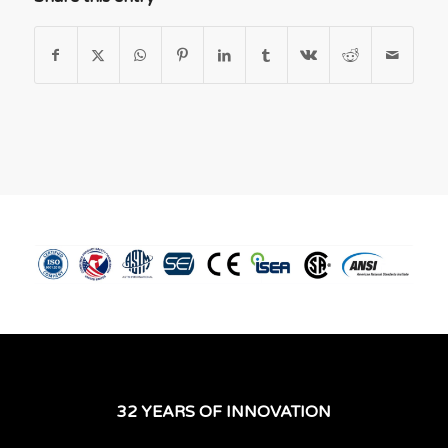
32 YEARS OF INNOVATION