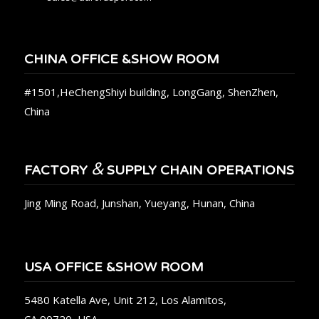
CHINA OFFICE &SHOW ROOM
#1501,HeChengShiyi building, LongGang, ShenZhen,
China
&
FACTORY
SUPPLY CHAIN OPERATIONS
Jing Ming Road, Junshan, Yueyang, Hunan, China
USA OFFICE &SHOW ROOM
5480 Katella Ave, Unit 212, Los Alamitos,