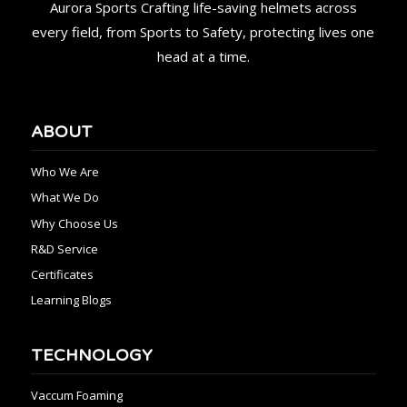
Aurora Sports Crafting life-saving helmets across
every field, from Sports to Safety, protecting lives one
head at a time.
ABOUT
Who We Are
What We Do
Why Choose Us
R&D Service
Certificates
Learning Blogs
TECHNOLOGY
Vaccum Foaming