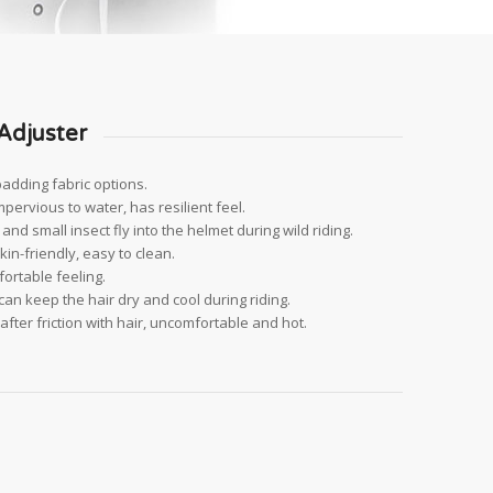
Adjuster
padding fabric options.
impervious to water, has resilient feel.
nd small insect fly into the helmet during wild riding.
kin-friendly, easy to clean.
ortable feeling.
an keep the hair dry and cool during riding.
fter friction with hair, uncomfortable and hot.