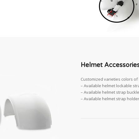
Helmet Accessories
Customized varieties colors of 
– Available helmet lockable stra
– Available helmet strap buckle 
– Available helmet strap holder 