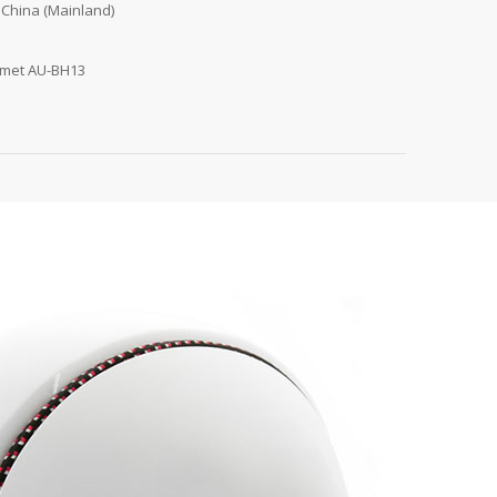
 China (Mainland)
lmet AU-BH13