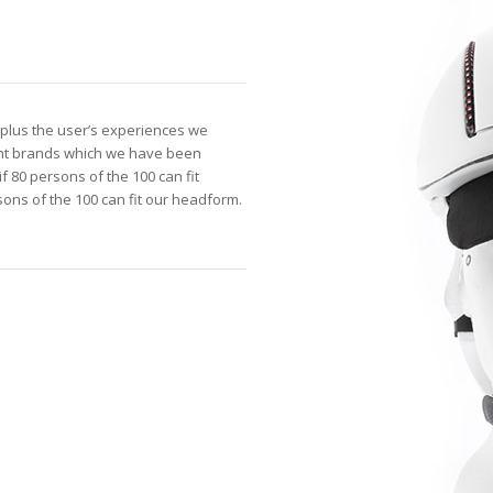
plus the user’s experiences we
ent brands which we have been
f 80 persons of the 100 can fit
ns of the 100 can fit our headform.