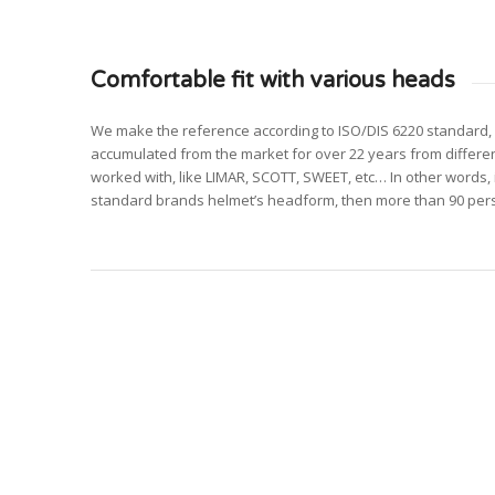
Comfortable fit with various heads
We make the reference according to ISO/DIS 6220 standard, 
accumulated from the market for over 22 years from differ
worked with, like LIMAR, SCOTT, SWEET, etc… In other words, i
standard brands helmet’s headform, then more than 90 perso