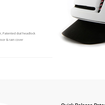
r, Patented dial headlock
isor & rain cover