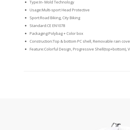
Type:In- Mold Technology
Usage:Multi-sport Head Protective
Sport:Road Biking, City Biking
Standard:CE EN1078
Packaging:Polybag + Color box
Construction:Top & bottom PC shell, Removable rain cove
Feature:Colorful Design, Progressive Shell(top+bottom), V