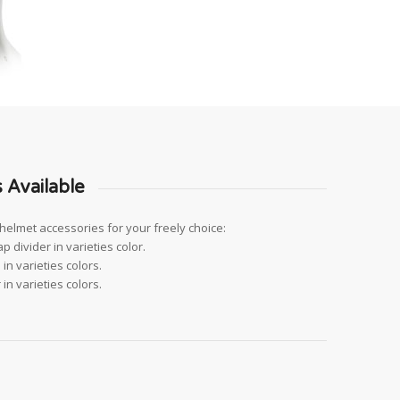
 Available
helmet accessories for your freely choice:
p divider in varieties color.
in varieties colors.
in varieties colors.