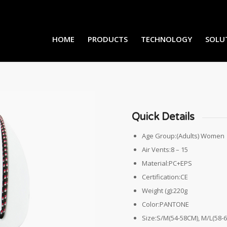
HOME
PRODUCTS
TECHNOLOGY
SOLU
Quick Details
Age Group:(Adults) Women
Air Vents:8 – 15
Material:PC+EPS
Certification:CE
Weight (g):220g
Color:PANTONE
Size:S/M(54-58CM), M/L(58-