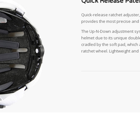
Quick Release Pate
Quick-release ratchet adjuste
provides the most precise and 
The Up-N-Down adjustment syst
helmet due to its unique double
cradled by the soft pad, which 
ratchet wheel. Lightweight and