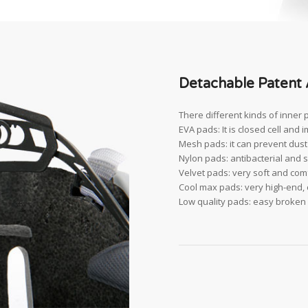
Detachable Patent 
There different kinds of inner 
EVA pads: It is closed cell and 
Mesh pads: it can prevent dust a
Nylon pads: antibacterial and s
Velvet pads: very soft and comf
Cool max pads: very high-end, c
Low quality pads: easy broken a