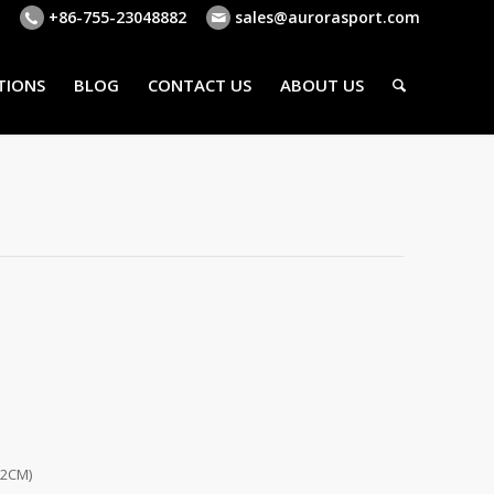
+86-755-23048882
sales@aurorasport.com
TIONS
BLOG
CONTACT US
ABOUT US
62CM)