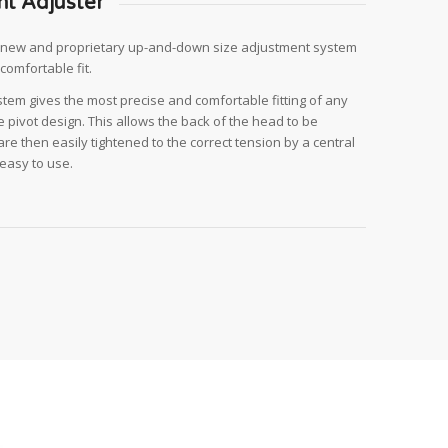
nt Adjuster
r,new and proprietary up-and-down size adjustment system
comfortable fit.
em gives the most precise and comfortable fitting of any
 pivot design. This allows the back of the head to be
are then easily tightened to the correct tension by a central
 easy to use.