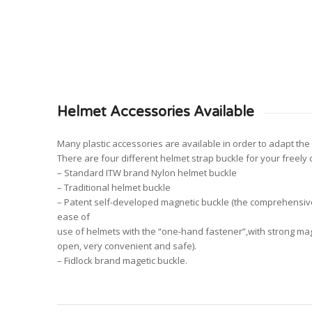
Helmet Accessories Available
Many plastic accessories are available in order to adapt the 
There are four different helmet strap buckle for your freely 
– Standard ITW brand Nylon helmet buckle
– Traditional helmet buckle
– Patent self-developed magnetic buckle (the comprehensive 
ease of
use of helmets with the “one-hand fastener”,with strong m
open, very convenient and safe).
– Fidlock brand magetic buckle.