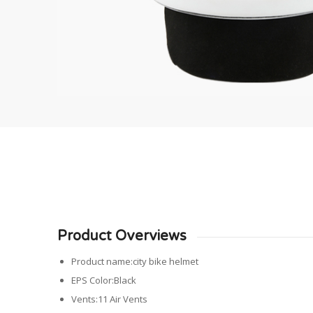
Product Overviews
Product name:city bike helmet
EPS Color:Black
Vents:11 Air Vents