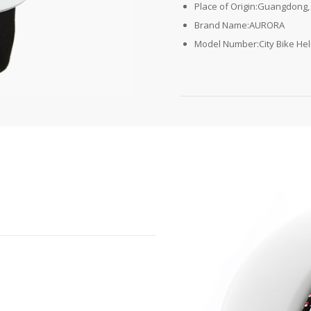
Place of Origin:Guangdong,
Brand Name:AURORA
Model Number:City Bike He