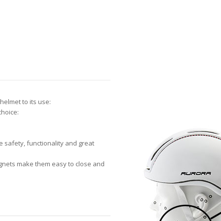
helmet to its use:
choice:
safety, functionality and great
agnets make them easy to close and