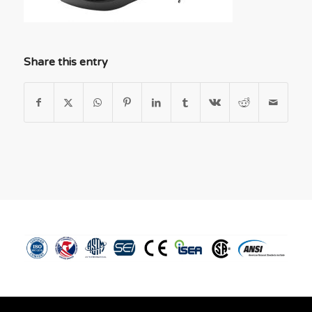
Share this entry