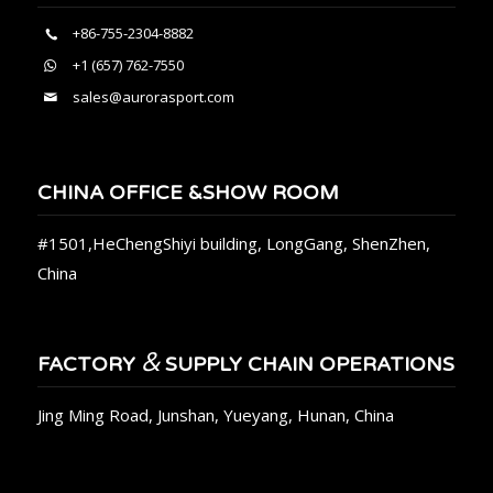
+86-755-2304-8882
+1 (657) 762-7550
sales@aurorasport.com
CHINA OFFICE &SHOW ROOM
#1501,HeChengShiyi building, LongGang, ShenZhen,
China
&
FACTORY
SUPPLY CHAIN OPERATIONS
Jing Ming Road, Junshan, Yueyang, Hunan, China