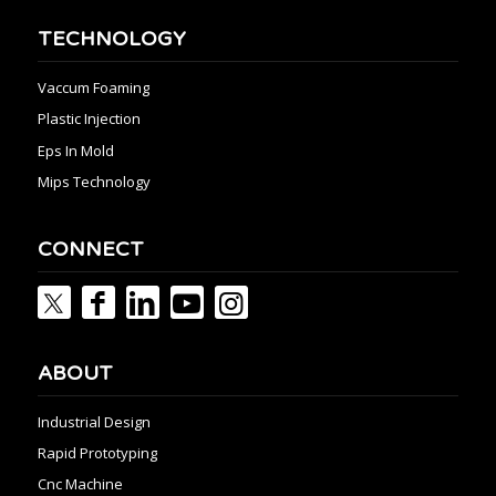
TECHNOLOGY
Vaccum Foaming
Plastic Injection
Eps In Mold
Mips Technology
CONNECT
ABOUT
Industrial Design
Rapid Prototyping
Cnc Machine