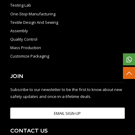
Testing Lab
One-Stop Manufacturing
Textile Design And Sewing
Assembly
Quality Control
Mass Production
Customize Packaging
JOIN
Subscribe to our newsletter to be the first to know about new
safety updates and once-in-a-lifetime deals.
EMAIL SIGN-UP
CONTACT US