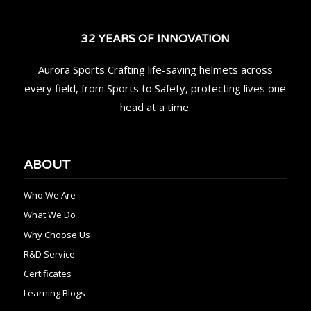
32 YEARS OF INNOVATION
Aurora Sports Crafting life-saving helmets across
every field, from Sports to Safety, protecting lives one
head at a time.
ABOUT
Who We Are
What We Do
Why Choose Us
R&D Service
Certificates
Learning Blogs