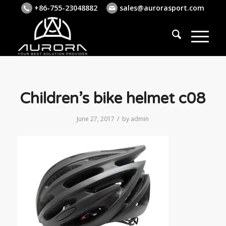
+86-755-23048882
sales@aurorasport.com
Children’s bike helmet c08
/
June 27, 2017
by
admin