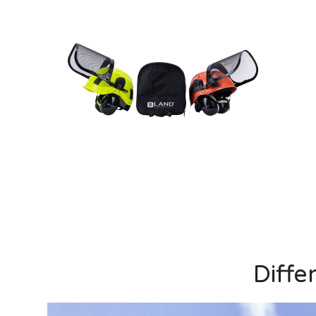
Diffe