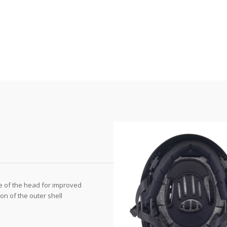
e of the head for improved
n of the outer shell