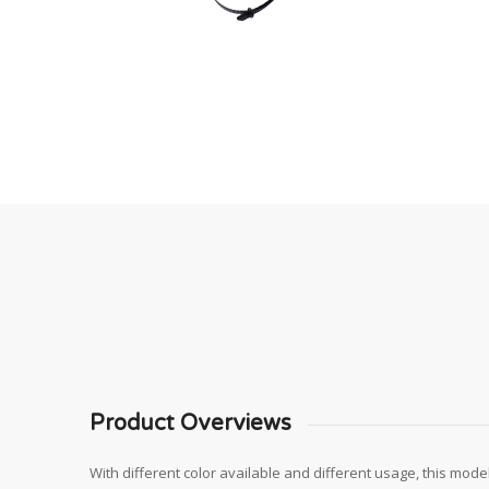
Product Overviews
With different color available and different usage, this model