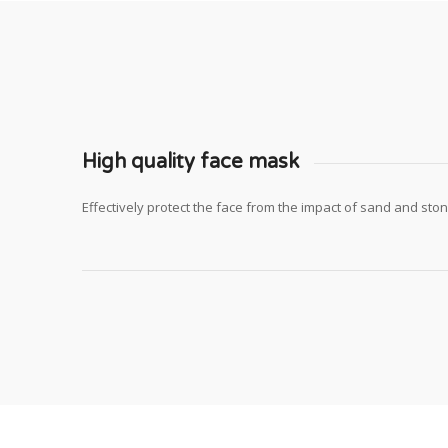
High quality face mask
Effectively protect the face from the impact of sand and sto