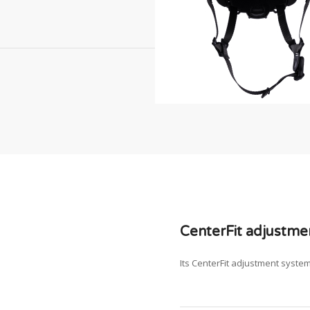
CenterFit adjustme
Its CenterFit adjustment syste