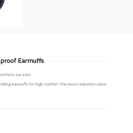
proof Earmuffs
armful to our ears.
lling earmuffs for high comfort.
The noise reduction value