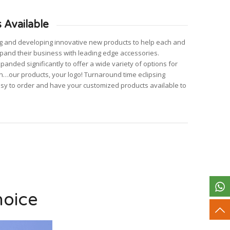
 Available
ng and developing innovative new products to help each and
pand their business with leading edge accessories.
nded significantly to offer a wide variety of options for
n…our products, your logo! Turnaround time eclipsing
asy to order and have your customized products available to
hoice