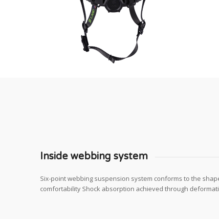
Inside webbing system
Six-point webbing suspension system conforms to the shap
comfortability Shock absorption achieved through deformatio