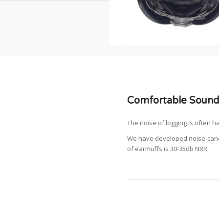
Comfortable Sound
The noise of logging is often h
We have developed noise-cance
of earmuffs is 30-35db NRR