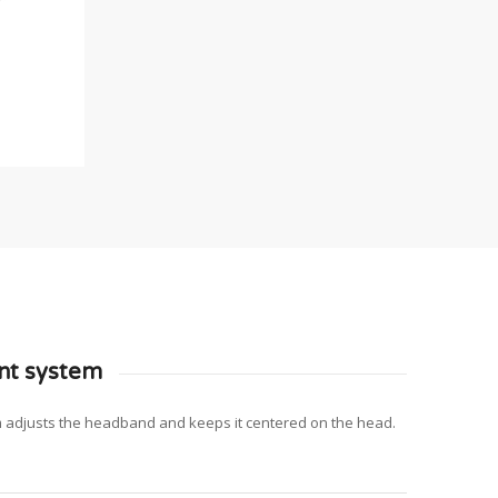
nt system
m adjusts the headband and keeps it centered on the head.