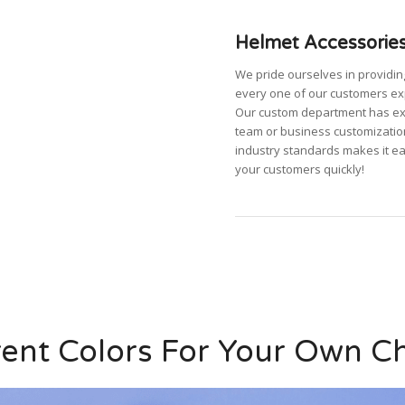
Helmet Accessories
We pride ourselves in providi
every one of our customers ex
Our custom department has expa
team or business customizatio
industry standards makes it e
your customers quickly!
rent Colors For Your Own C