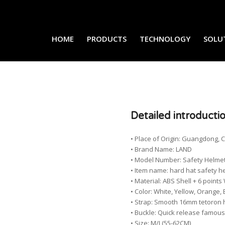
HOME
PRODUCTS
TECHNOLOGY
SOLU
Detailed introducti
• Place of Origin: Guangdong, 
• Brand Name: LAND
• Model Number: Safety Helme
• Item name: hard hat safety h
• Material: ABS Shell + 6 poi
• Color: White, Yellow, Orange, 
• Strap: Smooth 16mm tetoron 
• Buckle: Quick release famou
• Size: M/L(55-62CM)