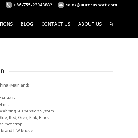
+86-755-23048882
sales@aurorasport.com
TIONS
BLOG
CONTACT US
ABOUT US
on
China (Mainland)
t AU-M12
elmet
nts Webbing Suspension System
Blue, Red, Grey, Pink, Black
helmet strap
s brand ITW buckle