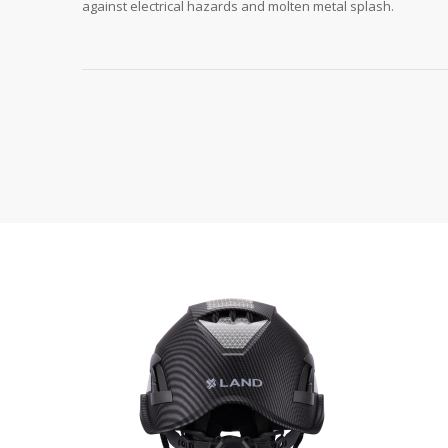
against electrical hazards and molten metal splash.