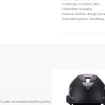
• Certificate: CE EN397, ANSI
• OEM/ODM: Available
• Feature: Fashion design, Dura
• Extended options: Headlamp,
 is with unventilated shell to protect