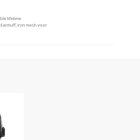
ble lifetime
 Earmuff, Iron mesh visor