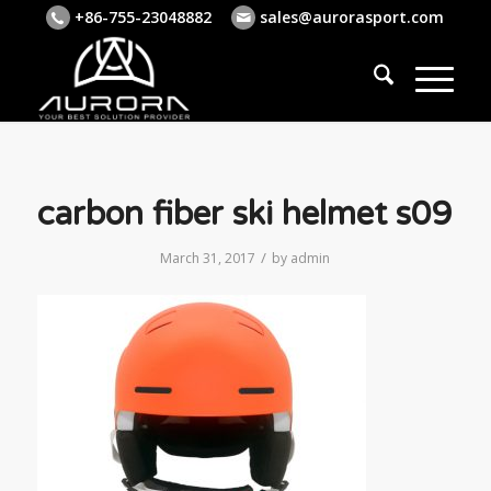
+86-755-23048882
sales@aurorasport.com
carbon fiber ski helmet s09
/
March 31, 2017
by
admin