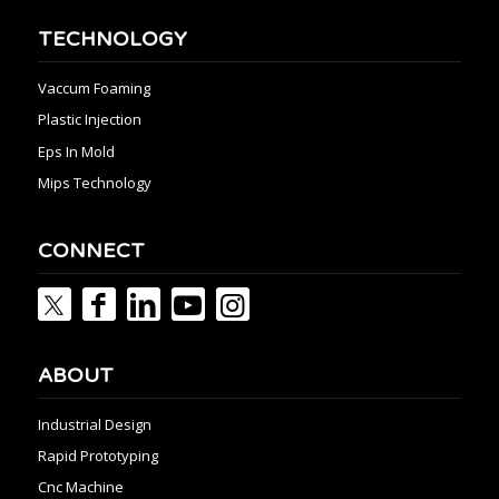
TECHNOLOGY
Vaccum Foaming
Plastic Injection
Eps In Mold
Mips Technology
CONNECT
ABOUT
Industrial Design
Rapid Prototyping
Cnc Machine