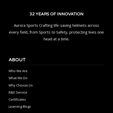
32 YEARS OF INNOVATION
Aurora Sports Crafting life-saving helmets across
every field, from Sports to Safety, protecting lives one
head at a time.
ABOUT
Who We Are
What We Do
Why Choose Us
R&D Service
Certificates
Learning Blogs