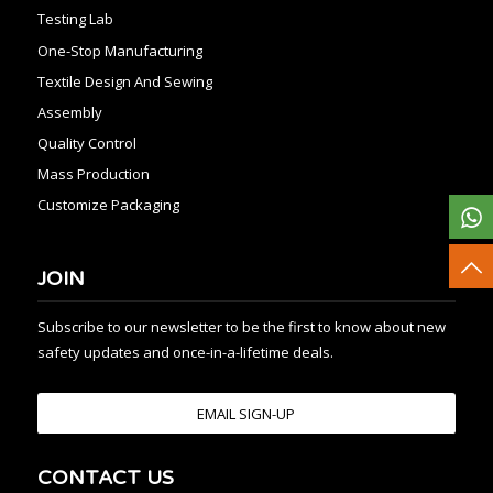
Testing Lab
One-Stop Manufacturing
Textile Design And Sewing
Assembly
Quality Control
Mass Production
Customize Packaging
JOIN
Subscribe to our newsletter to be the first to know about new
safety updates and once-in-a-lifetime deals.
EMAIL SIGN-UP
CONTACT US