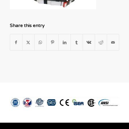
Share this entry