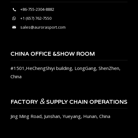
+86-755-2304-8882
+1 (657) 762-7550
sales@aurorasport.com
CHINA OFFICE &SHOW ROOM
#1501,HeChengShiyi building, LongGang, ShenZhen,
China
&
FACTORY
SUPPLY CHAIN OPERATIONS
Jing Ming Road, Junshan, Yueyang, Hunan, China