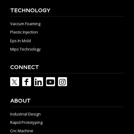
TECHNOLOGY
Vaccum Foaming
Plastic Injection
Eps In Mold
Mips Technology
CONNECT
ABOUT
Industrial Design
Rapid Prototyping
Cnc Machine