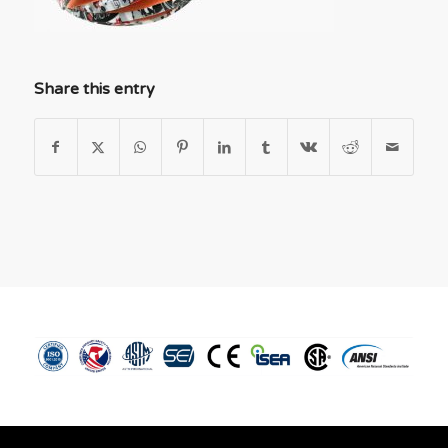
Share this entry