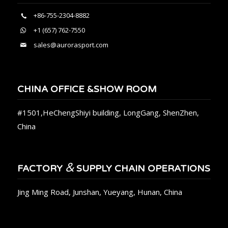
+86-755-2304-8882
+1 (657) 762-7550
sales@aurorasport.com
CHINA OFFICE &SHOW ROOM
#1501,HeChengShiyi building, LongGang, ShenZhen,
China
&
FACTORY
SUPPLY CHAIN OPERATIONS
Jing Ming Road, Junshan, Yueyang, Hunan, China