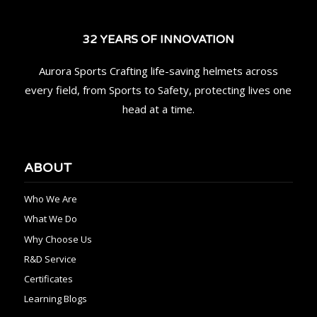
32 YEARS OF INNOVATION
Aurora Sports Crafting life-saving helmets across
every field, from Sports to Safety, protecting lives one
head at a time.
ABOUT
Who We Are
What We Do
Why Choose Us
R&D Service
Certificates
Learning Blogs