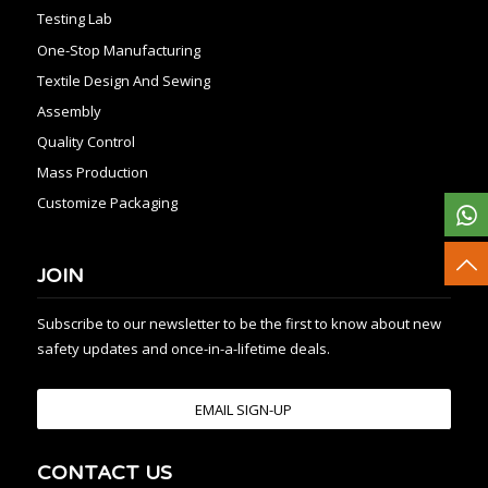
Testing Lab
One-Stop Manufacturing
Textile Design And Sewing
Assembly
Quality Control
Mass Production
Customize Packaging
JOIN
Subscribe to our newsletter to be the first to know about new
safety updates and once-in-a-lifetime deals.
EMAIL SIGN-UP
CONTACT US