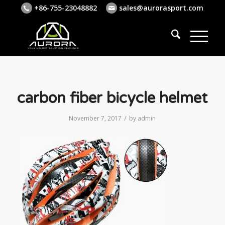
+86-755-23048882
sales@aurorasport.com
carbon fiber bicycle helmet
/
November 7, 2017
by
admin