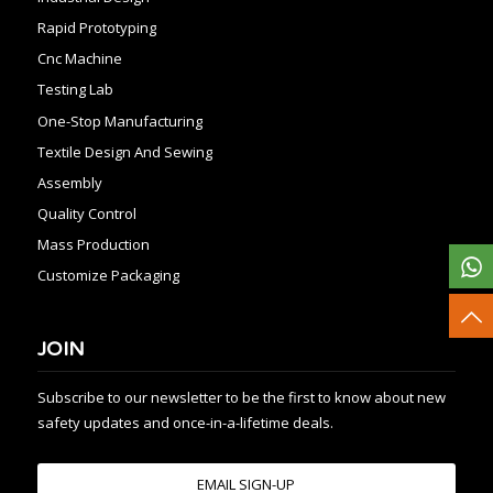
Rapid Prototyping
Cnc Machine
Testing Lab
One-Stop Manufacturing
Textile Design And Sewing
Assembly
Quality Control
Mass Production
Customize Packaging
JOIN
Subscribe to our newsletter to be the first to know about new
safety updates and once-in-a-lifetime deals.
EMAIL SIGN-UP