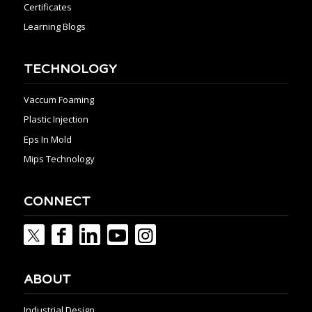
Certificates
Learning Blogs
TECHNOLOGY
Vaccum Foaming
Plastic Injection
Eps In Mold
Mips Technology
CONNECT
ABOUT
Industrial Design