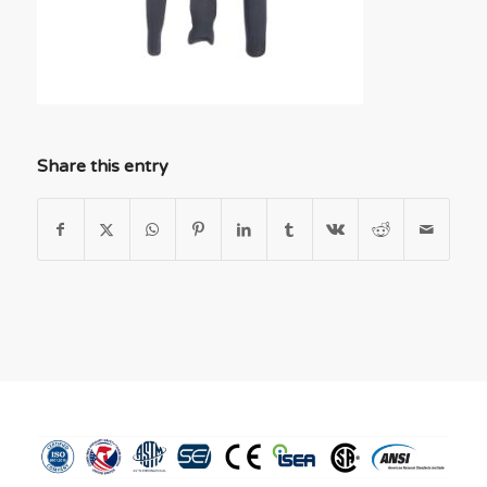
Share this entry