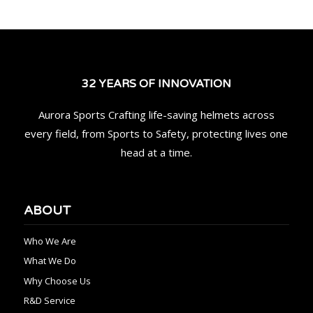
32 YEARS OF INNOVATION
Aurora Sports Crafting life-saving helmets across
every field, from Sports to Safety, protecting lives one
head at a time.
ABOUT
Who We Are
What We Do
Why Choose Us
R&D Service