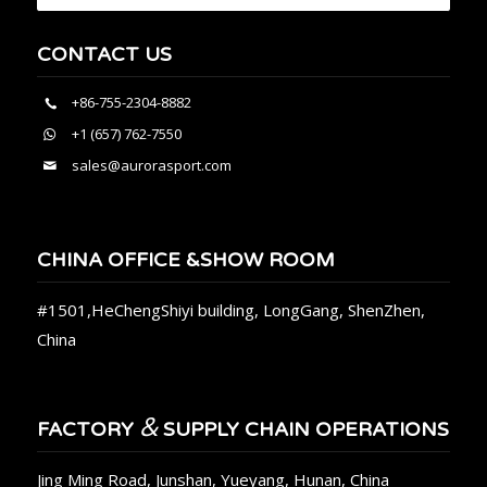
CONTACT US
+86-755-2304-8882
+1 (657) 762-7550
sales@aurorasport.com
CHINA OFFICE &SHOW ROOM
#1501,HeChengShiyi building, LongGang, ShenZhen,
China
&
FACTORY
SUPPLY CHAIN OPERATIONS
Jing Ming Road, Junshan, Yueyang, Hunan, China