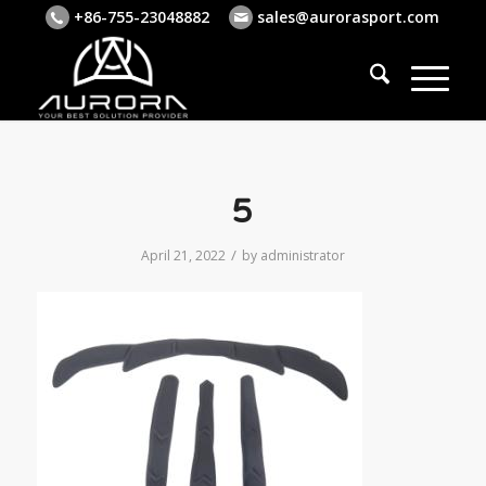
+86-755-23048882
sales@aurorasport.com
5
/
April 21, 2022
by
administrator