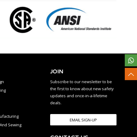
JOIN
ign
Subscribe to our newsletter to be
the first to know about new safety
ing
updates and once-in-a-lifetime
deals.
facturing
EMAIL SIGN-UP
n And Sewing