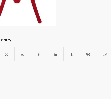
s entry