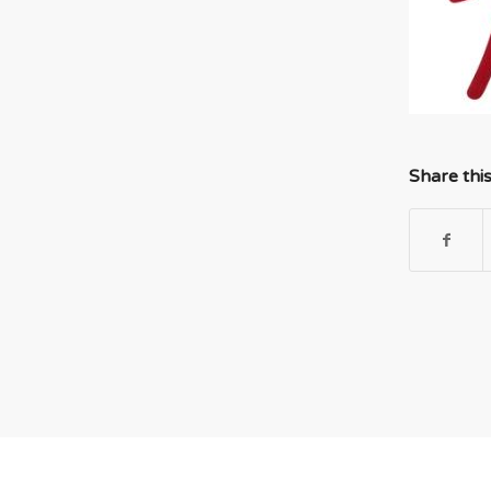
Share thi