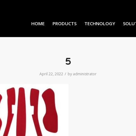
HOME
PRODUCTS
TECHNOLOGY
SOLU
5
/
April 22, 2022
by
administrator