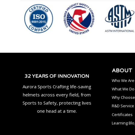
ABOUT
32 YEARS OF INNOVATION
Who We Are
Aurora Sports Crafting life-saving
What We Do
helmets across every field, from
Why Choose
Sports to Safety, protecting lives
R&D Service
one head at a time.
Certificates
Learning Blo