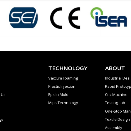
TECHNOLOGY
ABOUT
Vaccum Foaming
Industrial Des
Plastic Injection
Rapid Prototyp
 Us
Eps In Mold
Cnc Machine
Mips Technology
Testing Lab
One-Stop Manu
gs
Textile Desig
Assembly