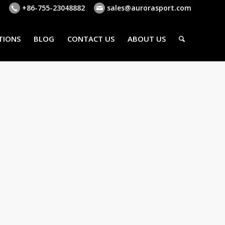
+86-755-23048882
sales@aurorasport.com
TIONS
BLOG
CONTACT US
ABOUT US