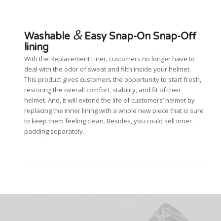
&
Washable
Easy Snap-On Snap-Off
lining
With the Replacement Liner, customers no longer have to
deal with the odor of sweat and filth inside your helmet.
This product gives customers the opportunity to start fresh,
restoring the overall comfort, stability, and fit of their
helmet. And, it will extend the life of customers’ helmet by
replacing the inner lining with a whole new piece that is sure
to keep them feeling clean. Besides, you could sell inner
padding separately.