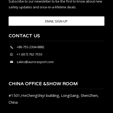
Subscribe to our newsletter to be the first to know about new
safety updates and once-in-a-lifetime deals.
EMAIL SIGN-UP
CONTACT US
+86-755-2304-8882
+1 (657) 762-7550
sales@aurorasport.com
CHINA OFFICE &SHOW ROOM
#1501,HeChengShiyi building, LongGang, ShenZhen,
China