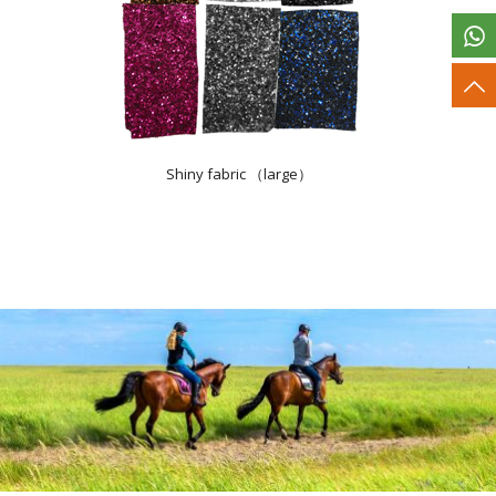
Shiny fabric （large）