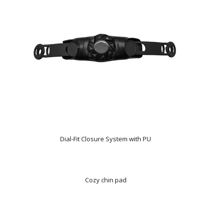
Dial-Fit Closure System with PU
Cozy chin pad