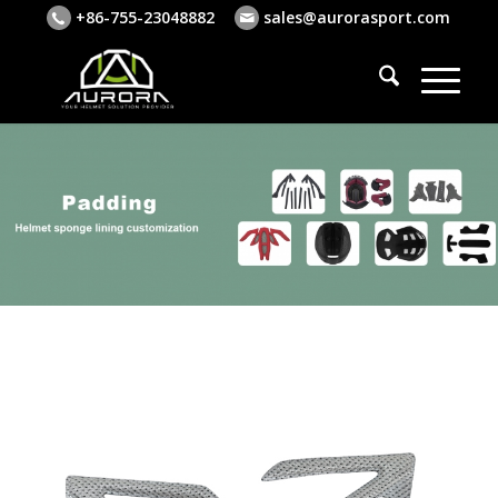
+86-755-23048882
sales@aurorasport.com