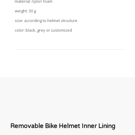
material: nylon foam
weight: 30 g
size: according to helmet structure
color: black, grey or customized
Removable Bike Helmet Inner Lining