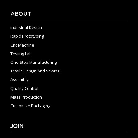
ABOUT
Industrial Design
Rapid Prototyping
Cnc Machine
Testing Lab
One-Stop Manufacturing
Textile Design And Sewing
Assembly
Quality Control
Mass Production
Customize Packaging
JOIN