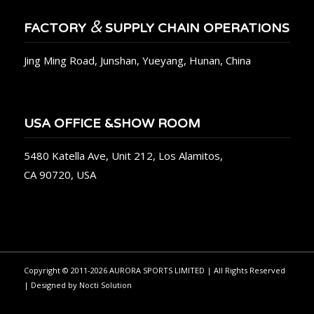
&
FACTORY
SUPPLY CHAIN OPERATIONS
Jing Ming Road, Junshan, Yueyang, Hunan, China
USA OFFICE &SHOW ROOM
5480 Katella Ave, Unit 212, Los Alamitos,
CA 90720, USA
Copyright © 2011-2026 AURORA SPORTS LIMITED | All Rights Reserved
| Designed by
Nocti Solution