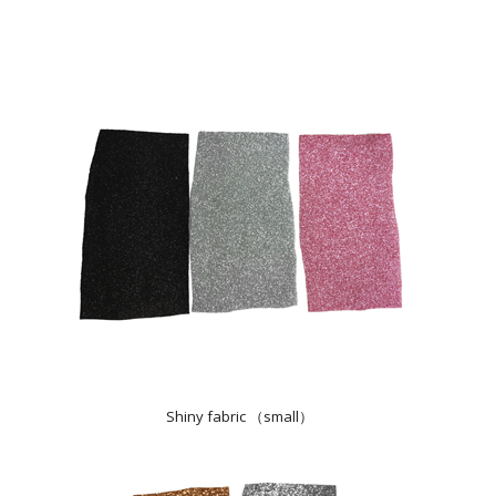
Shiny fabric （small）