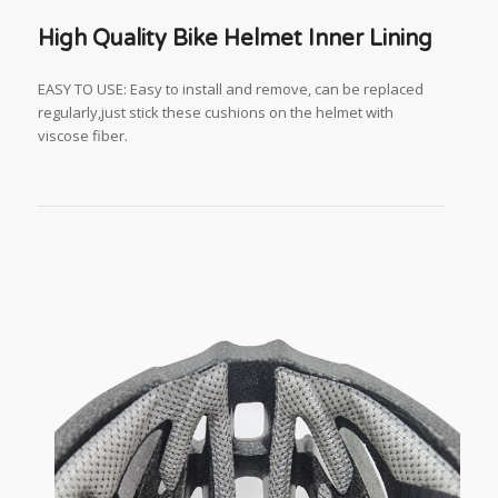
High Quality Bike Helmet Inner Lining
EASY TO USE: Easy to install and remove, can be replaced
regularly,just stick these cushions on the helmet with
viscose fiber.