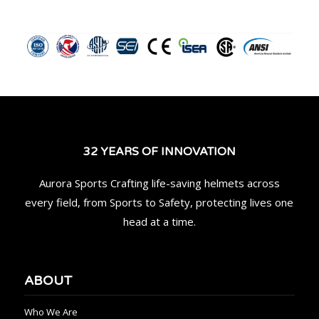
32 YEARS OF INNOVATION
Aurora Sports Crafting life-saving helmets across
every field, from Sports to Safety, protecting lives one
head at a time.
ABOUT
Who We Are