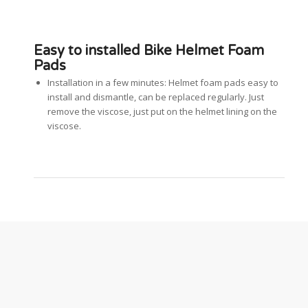
Easy to installed Bike Helmet Foam
Pads
Installation in a few minutes: Helmet foam pads easy to
install and dismantle, can be replaced regularly. Just
remove the viscose, just put on the helmet lining on the
viscose.