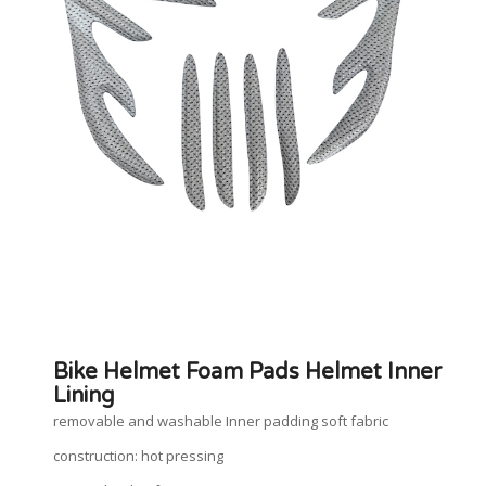
Bike Helmet Foam Pads Helmet Inner
Lining
removable and washable Inner padding soft fabric
construction: hot pressing