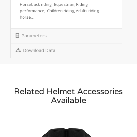
Horseback riding, Equestrian, Riding
performance, Children riding, Adults riding
horse…
Parameters
Download Data
Related Helmet Accessories
Available