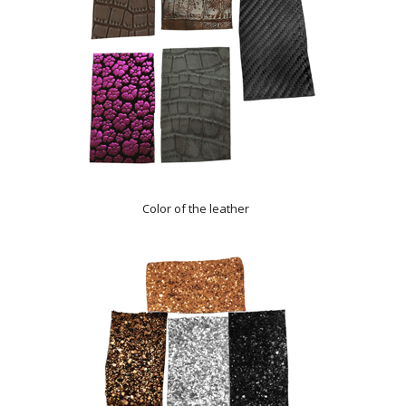
Color of the leather