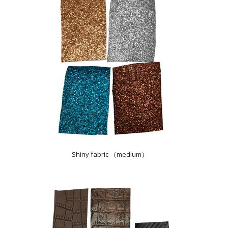
Shiny fabric （medium）