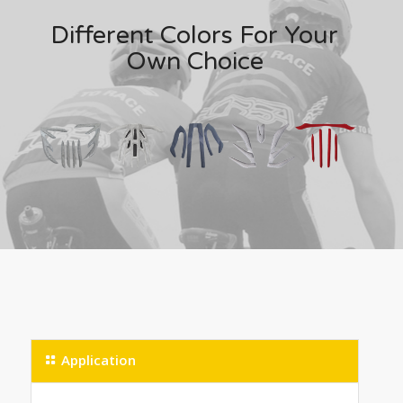
Different Colors For Your
Own Choice
Application