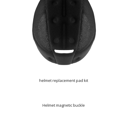
helmet replacement pad kit
Helmet magnetic buckle