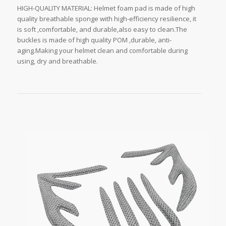
HIGH-QUALITY MATERIAL: Helmet foam pad is made of high
quality breathable sponge with high-efficiency resilience, it
is soft ,comfortable, and durable,also easy to clean.The
buckles is made of high quality POM ,durable, anti-
aging.Making your helmet clean and comfortable during
using, dry and breathable.