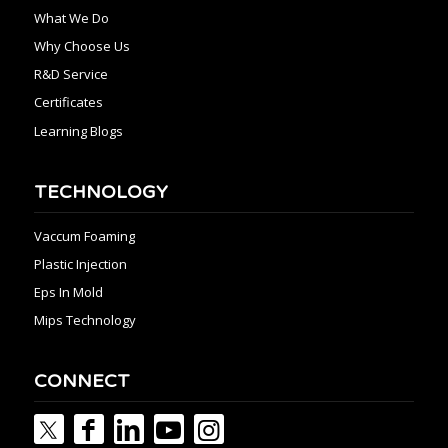
What We Do
Why Choose Us
R&D Service
Certificates
Learning Blogs
TECHNOLOGY
Vaccum Foaming
Plastic Injection
Eps In Mold
Mips Technology
CONNECT