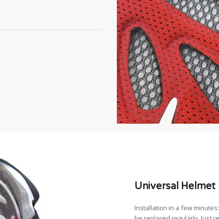
Universal Helmet 
Installation in a few minute
be replaced regularly. Just r