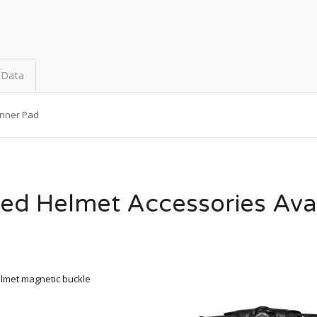
 Data
Inner Pad
ed Helmet Accessories Ava
lmet magnetic buckle