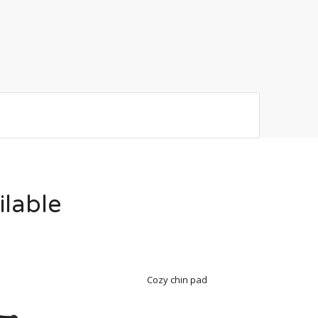
ilable
Cozy chin pad