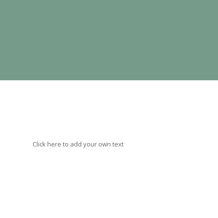
Click here to add your own text