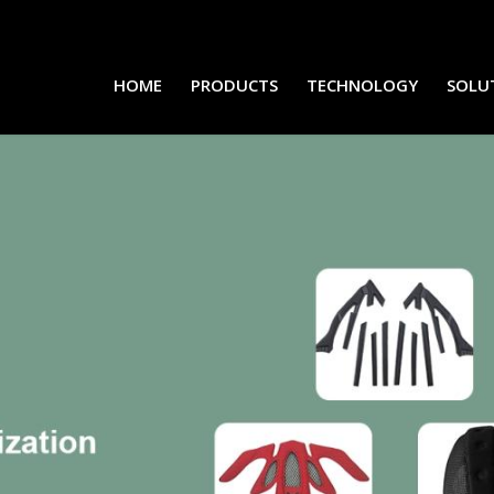
HOME
PRODUCTS
TECHNOLOGY
SOLU