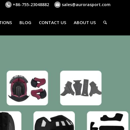
+86-755-23048882
sales@aurorasport.com
TIONS
BLOG
CONTACT US
ABOUT US