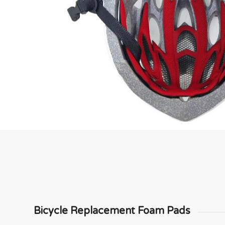
Bicycle Replacement Foam Pads