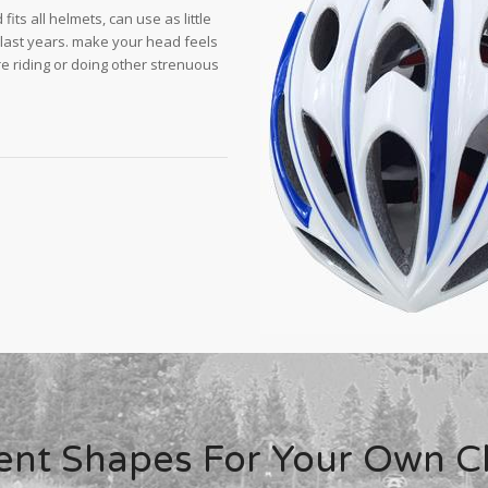
its all helmets, can use as little
 last years. make your head feels
e riding or doing other strenuous
rent Shapes For Your Own C