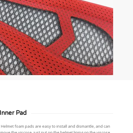
Inner Pad
s: Helmet foam pads are easy to install and dismantle, and can
emove the viscose, just put on the helmet lining on the viscose.