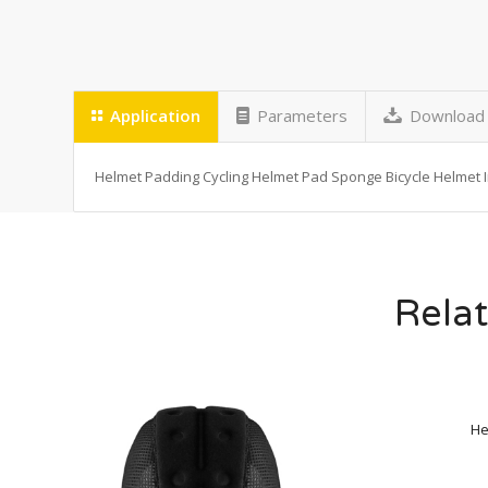
Application
Parameters
Download
Helmet Padding Cycling Helmet Pad Sponge Bicycle Helmet 
Relat
He