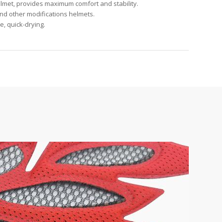
helmet, provides maximum comfort and stability.
and other modifications helmets.
, quick-drying.