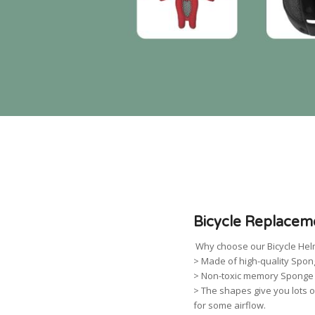
Bicycle Replacem
Why choose our Bicycle Hel
> Made of high-quality Spon
> Non-toxic memory Sponge w
> The shapes give you lots o
for some airflow.