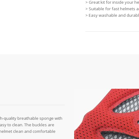
> Great kit for inside your 
> Suitable for fast helmets 
> Easy washable and durable
h-quality breathable sponge with
 easy to clean. The buckles are
 helmet clean and comfortable