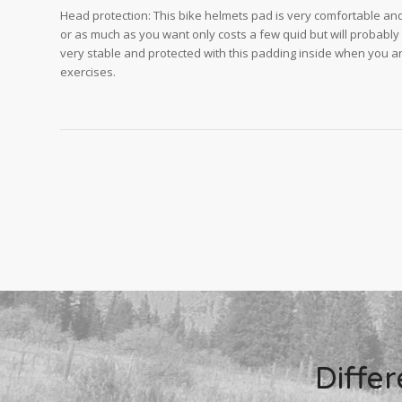
Head protection: This bike helmets pad is very comfortable and f
or as much as you want only costs a few quid but will probably
very stable and protected with this padding inside when you ar
exercises.
Diffe