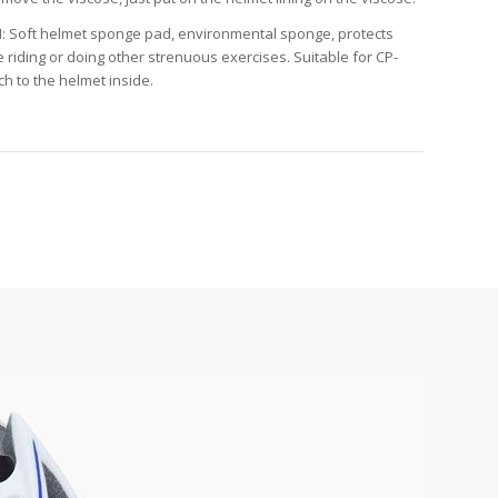
 Soft helmet sponge pad, environmental sponge, protects
riding or doing other strenuous exercises. Suitable for CP-
ch to the helmet inside.