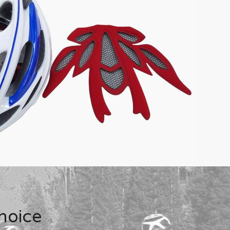
hoice