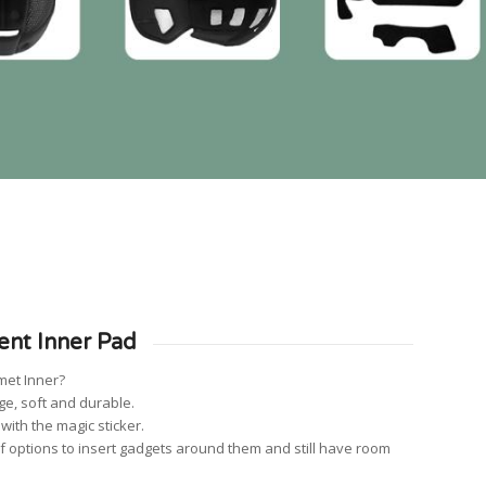
ent Inner Pad
met Inner?
ge, soft and durable.
ith the magic sticker.
f options to insert gadgets around them and still have room