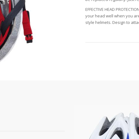
EFFECTIVE HEAD PROTECTION:
your head well when you are 
style helmets. Design to atta