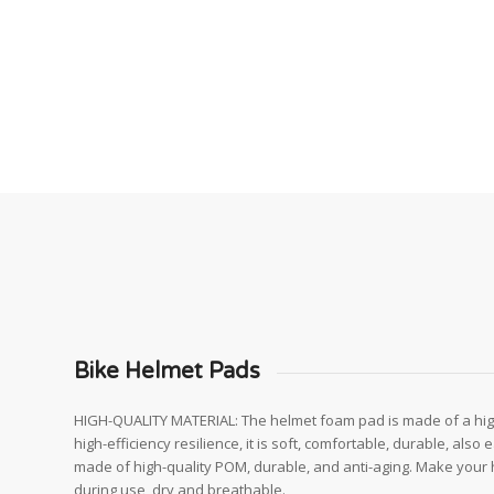
Bike Helmet Pads
HIGH-QUALITY MATERIAL: The helmet foam pad is made of a hig
high-efficiency resilience, it is soft, comfortable, durable, also
made of high-quality POM, durable, and anti-aging. Make your
during use, dry and breathable.