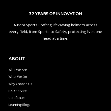
32 YEARS OF INNOVATION
Aurora Sports Crafting life-saving helmets across
every field, from Sports to Safety, protecting lives one
head at a time.
ABOUT
Who We Are
What We Do
Why Choose Us
R&D Service
Certificates
Learning Blogs