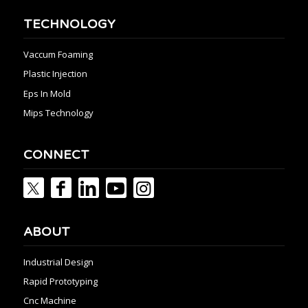
TECHNOLOGY
Vaccum Foaming
Plastic Injection
Eps In Mold
Mips Technology
CONNECT
ABOUT
Industrial Design
Rapid Prototyping
Cnc Machine