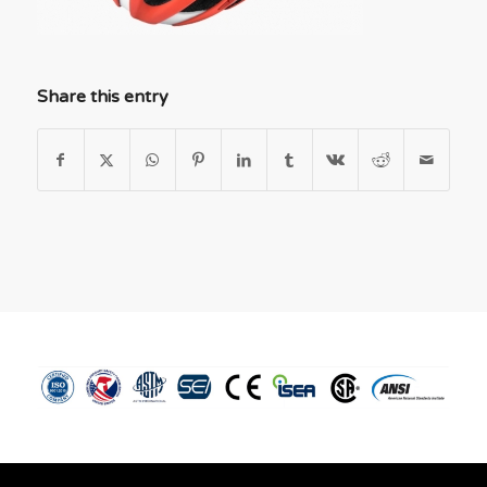
Share this entry