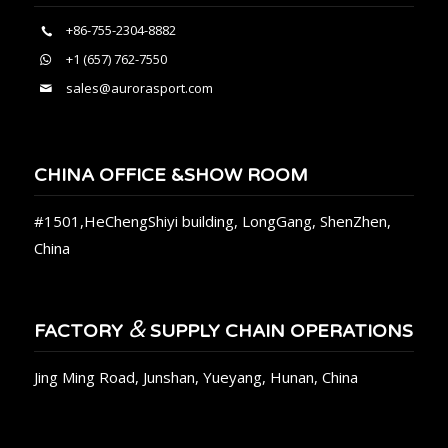
+86-755-2304-8882
+1 (657) 762-7550
sales@aurorasport.com
CHINA OFFICE &SHOW ROOM
#1501,HeChengShiyi building, LongGang, ShenZhen,
China
&
FACTORY
SUPPLY CHAIN OPERATIONS
Jing Ming Road, Junshan, Yueyang, Hunan, China