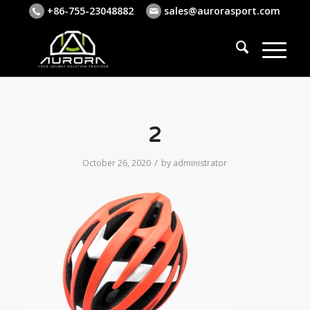
+86-755-23048882
sales@aurorasport.com
2
/
October 26, 2020
by
administrator