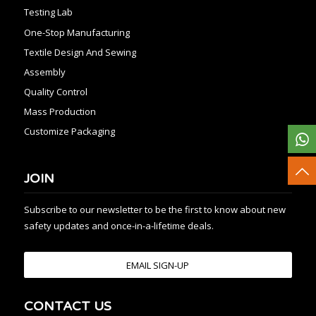
Testing Lab
One-Stop Manufacturing
Textile Design And Sewing
Assembly
Quality Control
Mass Production
Customize Packaging
JOIN
Subscribe to our newsletter to be the first to know about new
safety updates and once-in-a-lifetime deals.
EMAIL SIGN-UP
CONTACT US