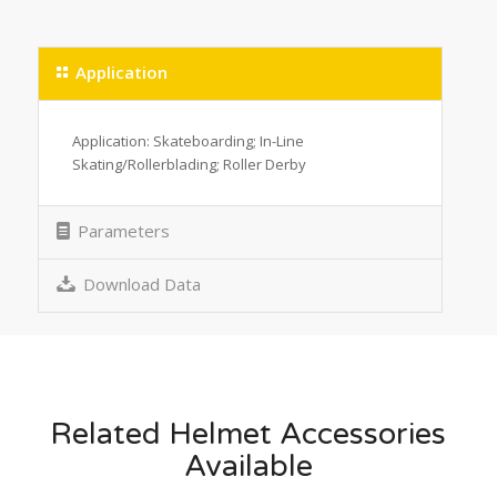
Application
Application: Skateboarding; In-Line
Skating/Rollerblading; Roller Derby
Parameters
Download Data
Related Helmet Accessories
Available