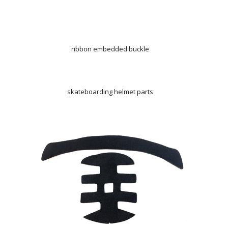
ribbon embedded buckle
skateboarding helmet parts