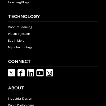
Learning Blogs
TECHNOLOGY
Vaccum Foaming
Plastic Injection
Eps In Mold
Mips Technology
CONNECT
ABOUT
Industrial Design
Rapid Prototyping