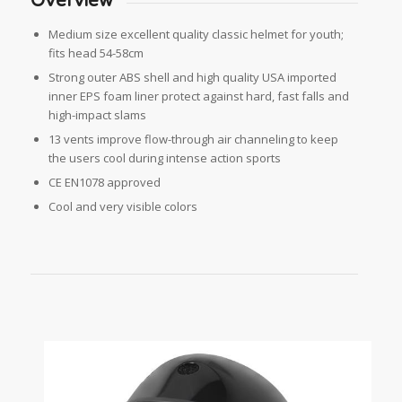
Overview
Medium size excellent quality classic helmet for youth;
fits head 54-58cm
Strong outer ABS shell and high quality USA imported
inner EPS foam liner protect against hard, fast falls and
high-impact slams
13 vents improve flow-through air channeling to keep
the users cool during intense action sports
CE EN1078 approved
Cool and very visible colors