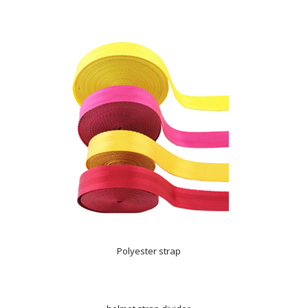
Polyester strap