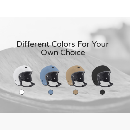
Different Colors For Your
Own Choice