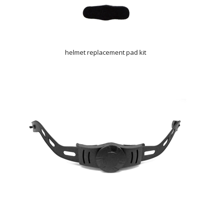
helmet replacement pad kit