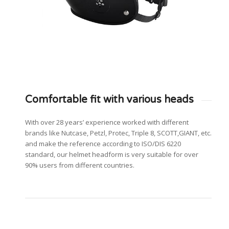
Comfortable fit with various heads
With over 28 years’ experience worked with different
brands like Nutcase, Petzl, Protec, Triple 8, SCOTT,GIANT, etc.
and make the reference according to ISO/DIS 6220
standard, our helmet headform is very suitable for over
90% users from different countries.