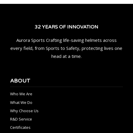
32 YEARS OF INNOVATION
Aurora Sports Crafting life-saving helmets across
every field, from Sports to Safety, protecting lives one
head at a time.
ABOUT
Who We Are
What We Do
Why Choose Us
R&D Service
Certificates