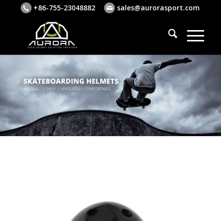
+86-755-23048882
sales@aurorasport.com