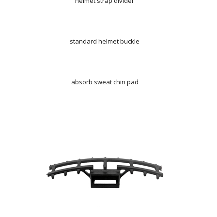
helmet strap divider
standard helmet buckle
absorb sweat chin pad