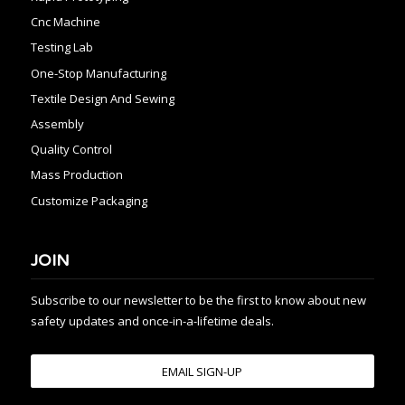
Cnc Machine
Testing Lab
One-Stop Manufacturing
Textile Design And Sewing
Assembly
Quality Control
Mass Production
Customize Packaging
JOIN
Subscribe to our newsletter to be the first to know about new
safety updates and once-in-a-lifetime deals.
EMAIL SIGN-UP