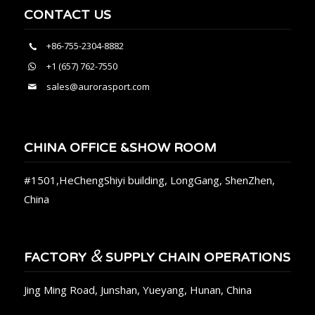
CONTACT US
+86-755-2304-8882
+1 (657) 762-7550
sales@aurorasport.com
CHINA OFFICE &SHOW ROOM
#1501,HeChengShiyi building, LongGang, ShenZhen,
China
&
FACTORY
SUPPLY CHAIN OPERATIONS
Jing Ming Road, Junshan, Yueyang, Hunan, China