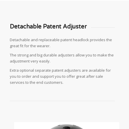
Detachable Patent Adjuster
Detachable and replaceable patent headlock provides the
great fit for the wearer.
The strong and big durable adjusters allow you to make the
adjustment very easily.
Extra optional separate patent adjusters are available for
you to order and support you to offer great after sale
services to the end customers.