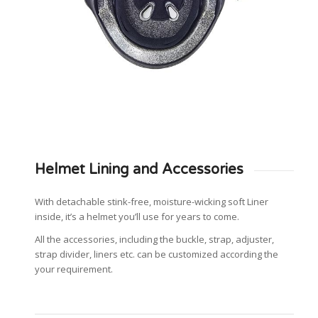
Helmet Lining and Accessories
With detachable stink-free, moisture-wicking soft Liner
inside, it’s a helmet you’ll use for years to come.
All the accessories, including the buckle, strap, adjuster,
strap divider, liners etc. can be customized according the
your requirement.