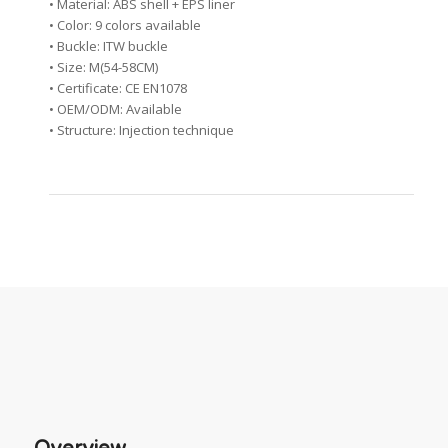
• Material: ABS shell + EPS liner
• Color: 9 colors available
• Buckle: ITW buckle
• Size: M(54-58CM)
• Certificate: CE EN1078
• OEM/ODM: Available
• Structure: Injection technique