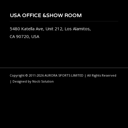
USA OFFICE &SHOW ROOM
5480 Katella Ave, Unit 212, Los Alamitos,
CA 90720, USA
Copyright © 2011-2026 AURORA SPORTS LIMITED | All Rights Reserved
| Designed by
Nocti Solution