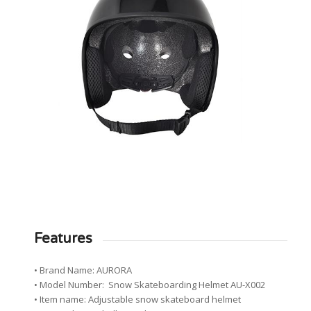
Features
• Brand Name: AURORA
• Model Number: Snow Skateboarding Helmet AU-X002
• Item name: Adjustable snow skateboard helmet