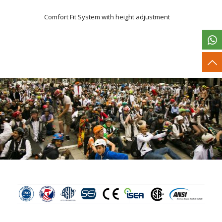
Comfort Fit System with height adjustment