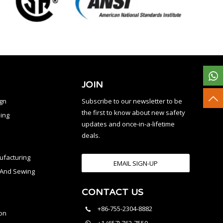
JOIN
ign
Subscribe to our newsletter to be
the first to know about new safety
ing
updates and once-in-a-lifetime
deals.
facturing
EMAIL SIGN-UP
n And Sewing
CONTACT US
l
+86-755-2304-8882
on