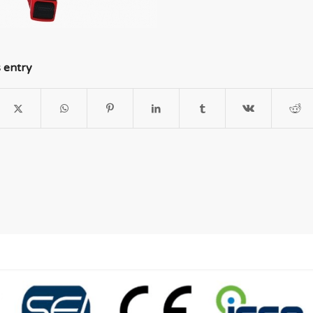
s entry