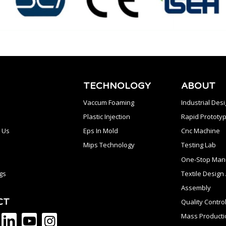
TECHNOLOGY
ABOUT
Vaccum Foaming
Industrial Des
Plastic Injection
Rapid Prototyp
 Us
Eps In Mold
Cnc Machine
Mips Technology
Testing Lab
One-Stop Manu
gs
Textile Desig
Assembly
CT
Quality Contro
Mass Producti