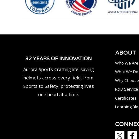
ABOUT
32 YEARS OF INNOVATION
Who We Are
Aurora Sports Crafting life-saving
What We Do
helmets across every field, from
Why Choose
Sports to Safety, protecting lives
R&D Service
one head at a time.
Certificates
Learning Blo
CONNE