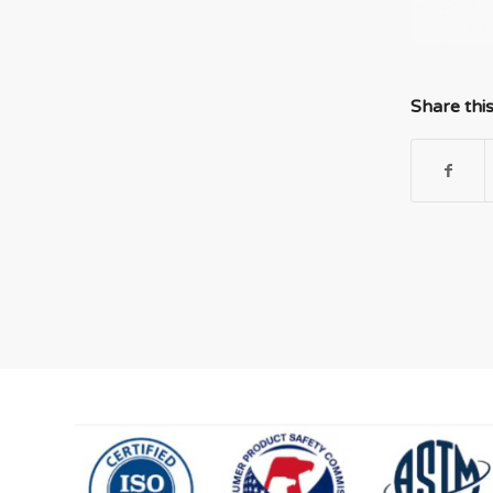
Share thi