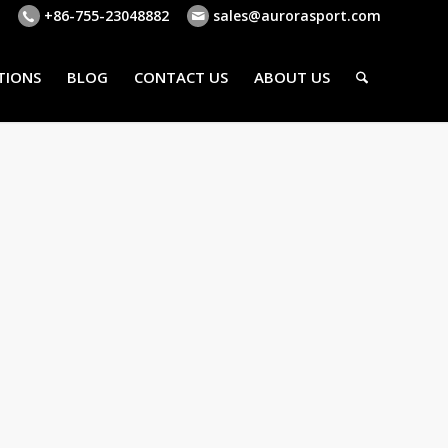
+86-755-23048882
sales@aurorasport.com
TIONS
BLOG
CONTACT US
ABOUT US