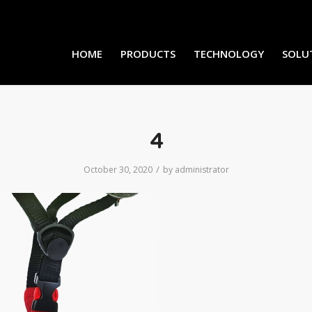
HOME
PRODUCTS
TECHNOLOGY
SOLU
4
/
October 30, 2020
by
administrator