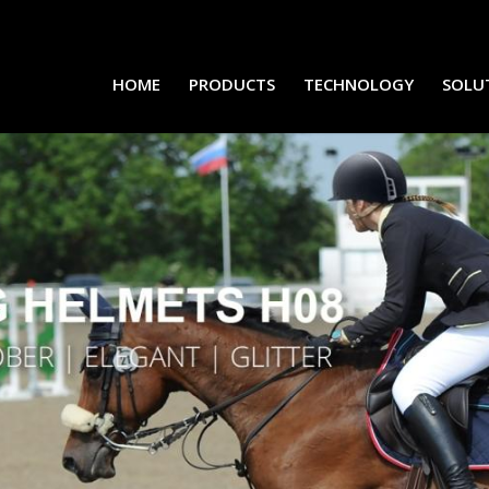
HOME
PRODUCTS
TECHNOLOGY
SOLU