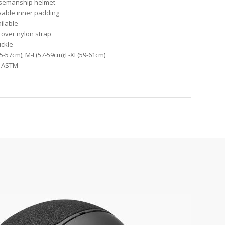
orsemanship helmet
vable inner padding
ailable
 cover nylon strap
uckle
55-57cm); M-L(57-59cm);L-XL(59-61cm)
1, ASTM