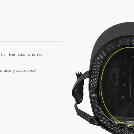
th a dimension which is
isfactory assurance!