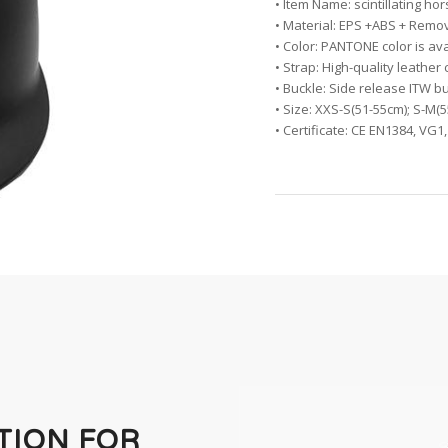
• Item Name: scintillating h
• Material: EPS +ABS + Remo
• Color: PANTONE color is av
• Strap: High-quality leather
• Buckle: Side release ITW b
• Size: XXS-S(51-55cm); S-M(
• Certificate: CE EN1384, VG
TION FOR