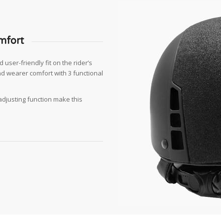
mfort
user-friendly fit on the rider’s
nd wearer comfort with 3 functional
 adjusting function make this