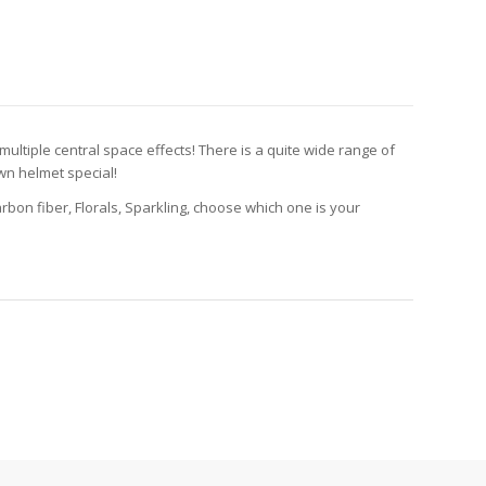
multiple central space effects! There is a quite wide range of
n helmet special!
Carbon fiber, Florals, Sparkling, choose which one is your