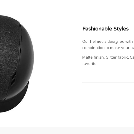
Fashionable Styles
Our helmet is designed with 
combination to make your ow
Matte finish, Glitter fabric, 
favorite!