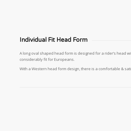
Individual Fit Head Form
A long oval shaped head form is designed for a rider’s head wi
considerably fit for Europeans.
With a Western head form design, there is a comfortable & sat