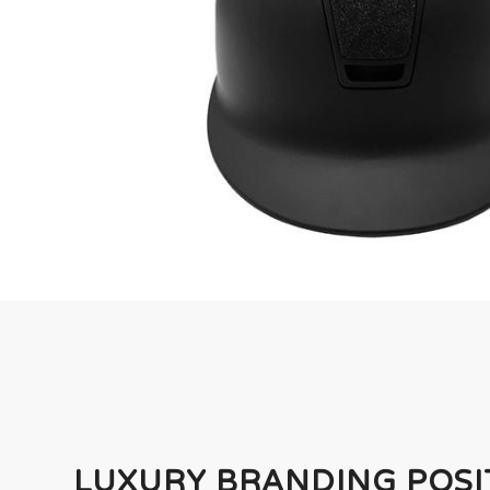
LUXURY BRANDING POSI