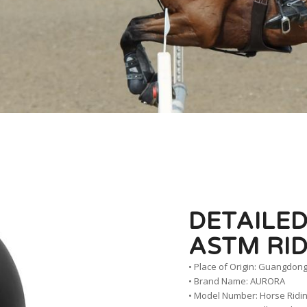
DETAILED
ASTM RI
• Place of Origin: Guangdong
• Brand Name: AURORA
• Model Number: Horse Ridi