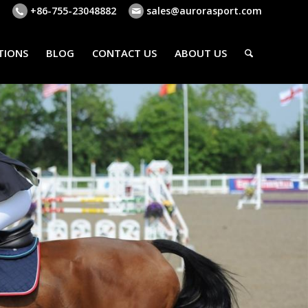
+86-755-23048882
sales@aurorasport.com
TIONS
BLOG
CONTACT US
ABOUT US