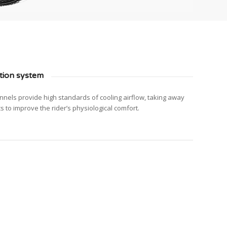
tion system
nnels provide high standards of cooling airflow, taking away
cs to improve the rider’s physiological comfort.