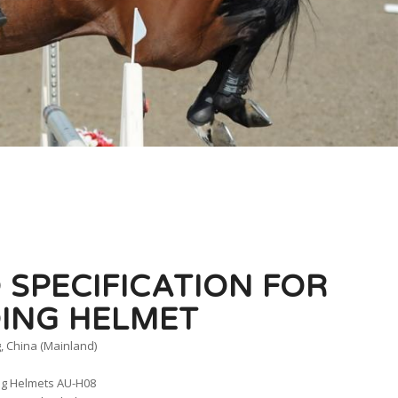
 SPECIFICATION FOR
DING HELMET
, China (Mainland)
ng Helmets AU-H08