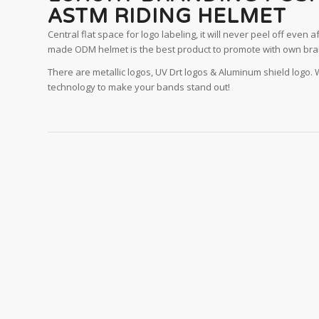
ASTM RIDING HELMET
Central flat space for logo labeling, it will never peel off even af
made ODM helmet is the best product to promote with own bra
There are metallic logos, UV Drt logos & Aluminum shield logo.
technology to make your bands stand out!