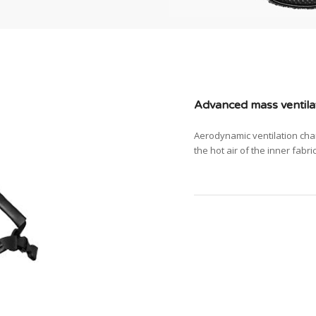
Advanced mass ventila
Aerodynamic ventilation cha
the hot air of the inner fabri