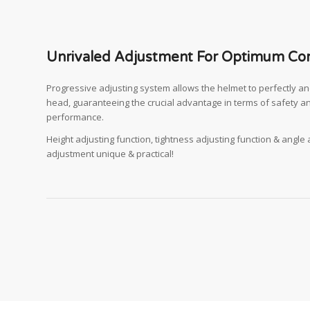
Unrivaled Adjustment For Optimum Co
Progressive adjusting system allows the helmet to perfectly and 
head, guaranteeing the crucial advantage in terms of safety a
performance.
Height adjusting function, tightness adjusting function & angle
adjustment unique & practical!