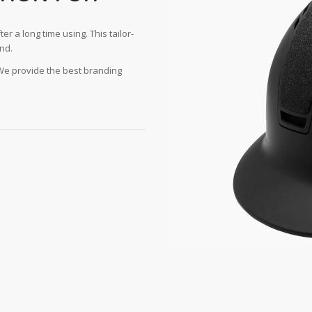
ter a long time using. This tailor-
nd.
 We provide the best branding