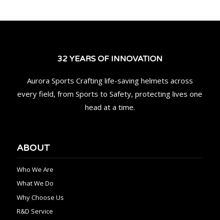
32 YEARS OF INNOVATION
Aurora Sports Crafting life-saving helmets across
every field, from Sports to Safety, protecting lives one
head at a time.
ABOUT
Who We Are
What We Do
Why Choose Us
R&D Service