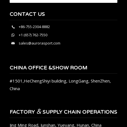
CONTACT US
+86-755-2304-8882
+1 (657) 762-7550
sales@aurorasport.com
CHINA OFFICE &SHOW ROOM
#1501,HeChengShiyi building, LongGang, ShenZhen,
China
&
FACTORY
SUPPLY CHAIN OPERATIONS
Jing Ming Road, Junshan, Yueyang, Hunan, China