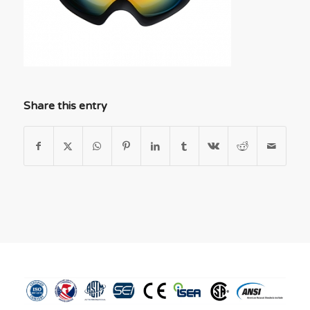
Share this entry