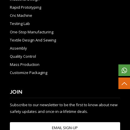
Rapid Prototyping
Cnc Machine
Testing Lab
One-Stop Manufacturing
Textile Design And Sewing
Assembly
Quality Control
Mass Production
Customize Packaging
JOIN
Subscribe to our newsletter to be the first to know about new
safety updates and once-in-a-lifetime deals.
EMAIL SIGN-UP