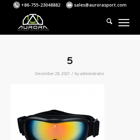
+86-755-23048882
sales@aurorasport.com
5
/
December 28, 2021
by
administrator