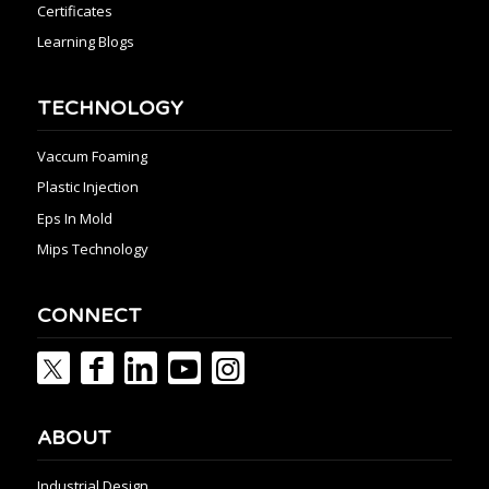
Certificates
Learning Blogs
TECHNOLOGY
Vaccum Foaming
Plastic Injection
Eps In Mold
Mips Technology
CONNECT
ABOUT
Industrial Design