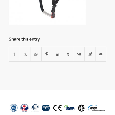
Share this entry