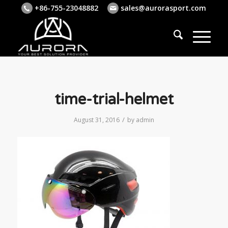
+86-755-23048882
sales@aurorasport.com
time-trial-helmet
/
August 31, 2016
by
admin