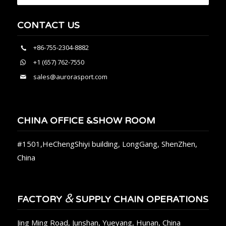
CONTACT US
+86-755-2304-8882
+1 (657) 762-7550
sales@aurorasport.com
CHINA OFFICE &SHOW ROOM
#1501,HeChengShiyi building, LongGang, ShenZhen,
China
&
FACTORY
SUPPLY CHAIN OPERATIONS
Jing Ming Road, Junshan, Yueyang, Hunan, China