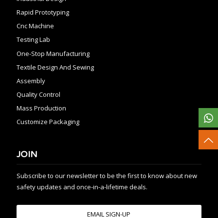
Rapid Prototyping
Cnc Machine
Testing Lab
One-Stop Manufacturing
Textile Design And Sewing
Assembly
Quality Control
Mass Production
Customize Packaging
JOIN
Subscribe to our newsletter to be the first to know about new
safety updates and once-in-a-lifetime deals.
EMAIL SIGN-UP