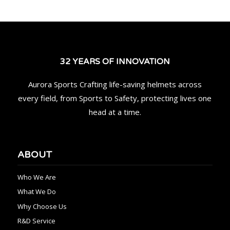
32 YEARS OF INNOVATION
Aurora Sports Crafting life-saving helmets across
every field, from Sports to Safety, protecting lives one
head at a time.
ABOUT
Who We Are
What We Do
Why Choose Us
R&D Service