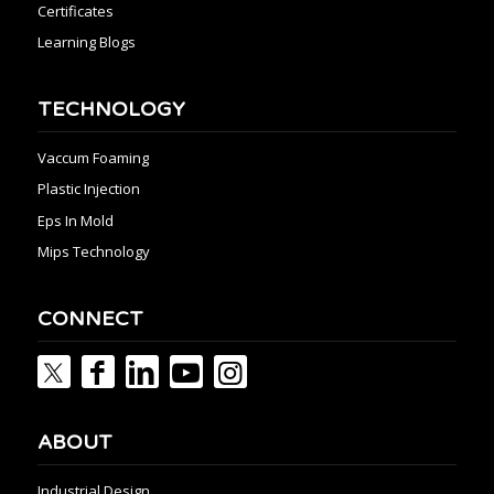
Certificates
Learning Blogs
TECHNOLOGY
Vaccum Foaming
Plastic Injection
Eps In Mold
Mips Technology
CONNECT
ABOUT
Industrial Design