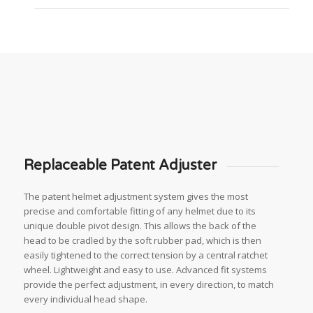
Replaceable Patent Adjuster
The patent helmet adjustment system gives the most
precise and comfortable fitting of any helmet due to its
unique double pivot design. This allows the back of the
head to be cradled by the soft rubber pad, which is then
easily tightened to the correct tension by a central ratchet
wheel. Lightweight and easy to use. Advanced fit systems
provide the perfect adjustment, in every direction, to match
every individual head shape.