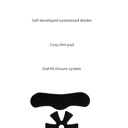
Self developed customized divider
Cozy chin pad
Dial-Fit closure system