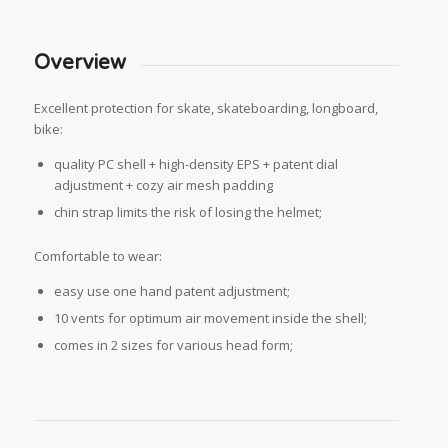
Overview
Excellent protection for skate, skateboarding, longboard,
bike:
quality PC shell + high-density EPS + patent dial
adjustment + cozy air mesh padding
chin strap limits the risk of losing the helmet;
Comfortable to wear:
easy use one hand patent adjustment;
10 vents for optimum air movement inside the shell;
comes in 2 sizes for various head form;