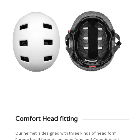
Comfort Head fitting
Our helmet is designed with three kinds of head form,
Europe head form, Asian head form and Generic head