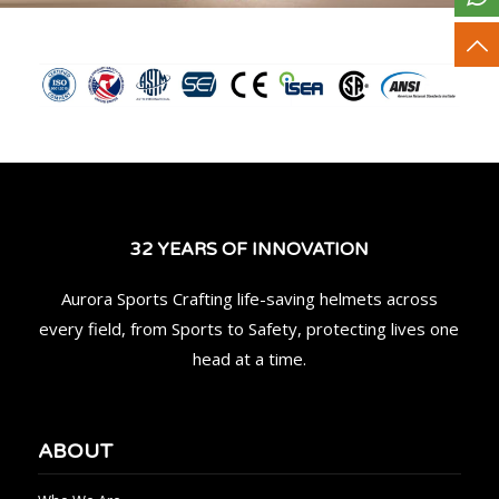
32 YEARS OF INNOVATION
Aurora Sports Crafting life-saving helmets across
every field, from Sports to Safety, protecting lives one
head at a time.
ABOUT