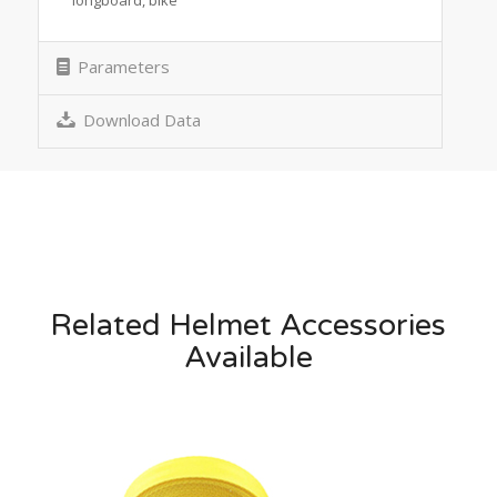
Parameters
Download Data
Related Helmet Accessories
Available