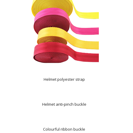
Helmet polyester strap
Helmet anti-pinch buckle
Colourful ribbon buckle