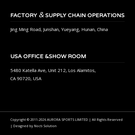
&
FACTORY
SUPPLY CHAIN OPERATIONS
Jing Ming Road, Junshan, Yueyang, Hunan, China
USA OFFICE &SHOW ROOM
5480 Katella Ave, Unit 212, Los Alamitos,
CA 90720, USA
Copyright © 2011-2026 AURORA SPORTS LIMITED | All Rights Reserved
| Designed by
Nocti Solution