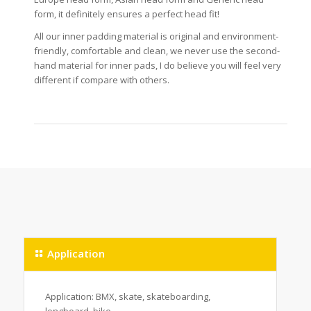
form, it definitely ensures a perfect head fit!
All our inner padding material is original and environment-
friendly, comfortable and clean, we never use the second-
hand material for inner pads, I do believe you will feel very
different if compare with others.
Application
Application: BMX, skate, skateboarding,
longboard, bike