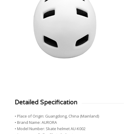
Detailed Specification
• Place of Origin: Guangdong, China (Mainland)
• Brand Name: AURORA
• Model Number: Skate helmet AU-K002