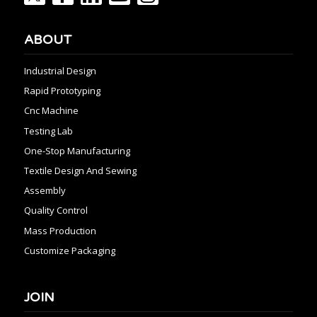
ABOUT
Industrial Design
Rapid Prototyping
Cnc Machine
Testing Lab
One-Stop Manufacturing
Textile Design And Sewing
Assembly
Quality Control
Mass Production
Customize Packaging
JOIN