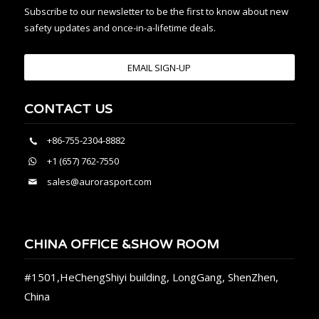
Subscribe to our newsletter to be the first to know about new
safety updates and once-in-a-lifetime deals.
EMAIL SIGN-UP
CONTACT US
+86-755-2304-8882
+1 (657) 762-7550
sales@aurorasport.com
CHINA OFFICE &SHOW ROOM
#1501,HeChengShiyi building, LongGang, ShenZhen,
China