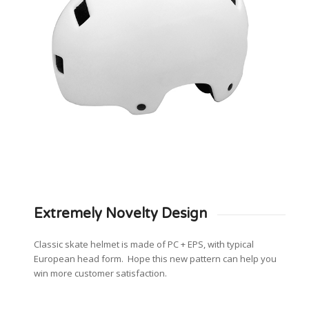
Extremely Novelty Design
Classic skate helmet is made of PC + EPS, with typical
European head form. Hope this new pattern can help you
win more customer satisfaction.