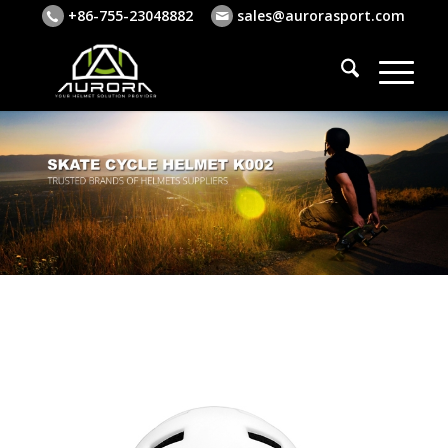
+86-755-23048882
sales@aurorasport.com