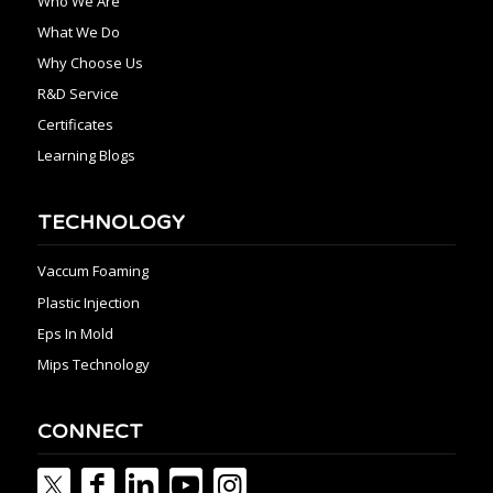
Who We Are
What We Do
Why Choose Us
R&D Service
Certificates
Learning Blogs
TECHNOLOGY
Vaccum Foaming
Plastic Injection
Eps In Mold
Mips Technology
CONNECT