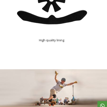
High quality lining