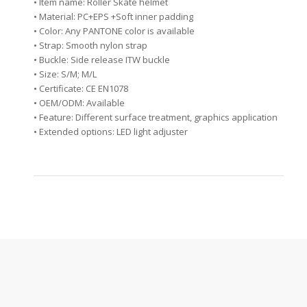
• Item name: Roller Skate helmet
• Material: PC+EPS +Soft inner padding
• Color: Any PANTONE color is available
• Strap: Smooth nylon strap
• Buckle: Side release ITW buckle
• Size: S/M; M/L
• Certificate: CE EN1078
• OEM/ODM: Available
• Feature: Different surface treatment, graphics application
• Extended options: LED light adjuster