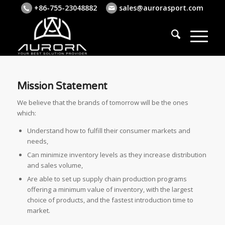
+86-755-23048882
sales@aurorasport.com
Mission Statement
We believe that the brands of tomorrow will be the ones
which:
Understand how to fulfill their consumer markets and
needs,
Can minimize inventory levels as they increase distribution
and sales volume,
Are able to set up supply chain production programs
offering a minimum value of inventory, with the largest
choice of products, and the fastest introduction time to
market.