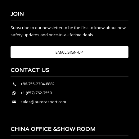
JOIN
Subscribe to our newsletter to be the first to know about new
safety updates and once-in-a-lifetime deals.
EMAIL SIGN-UP
CONTACT US
+86-755-2304-8882
+1 (657) 762-7550
sales@aurorasport.com
CHINA OFFICE &SHOW ROOM