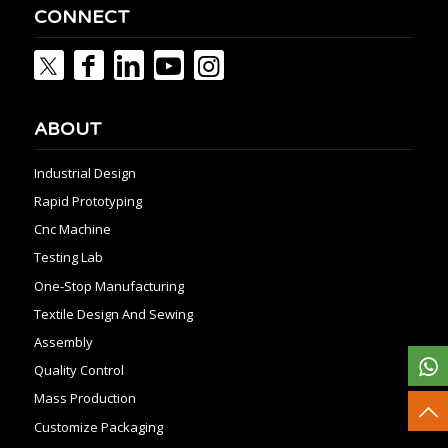
CONNECT
ABOUT
Industrial Design
Rapid Prototyping
Cnc Machine
Testing Lab
One-Stop Manufacturing
Textile Design And Sewing
Assembly
Quality Control
Mass Production
Customize Packaging