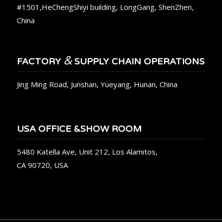
#1501,HeChengShiyi building, LongGang, ShenZhen,
China
&
FACTORY
SUPPLY CHAIN OPERATIONS
Jing Ming Road, Junshan, Yueyang, Hunan, China
USA OFFICE &SHOW ROOM
5480 Katella Ave, Unit 212, Los Alamitos,
CA 90720, USA