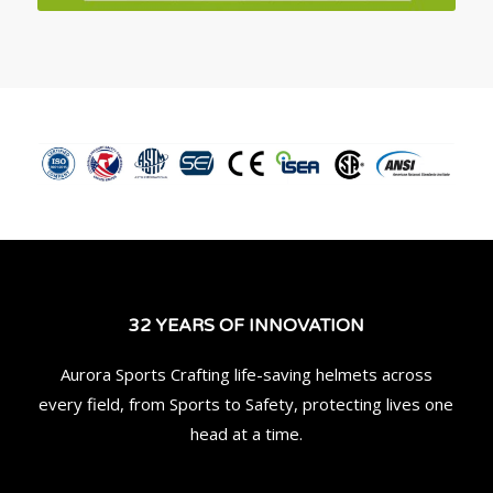
32 YEARS OF INNOVATION
Aurora Sports Crafting life-saving helmets across
every field, from Sports to Safety, protecting lives one
head at a time.