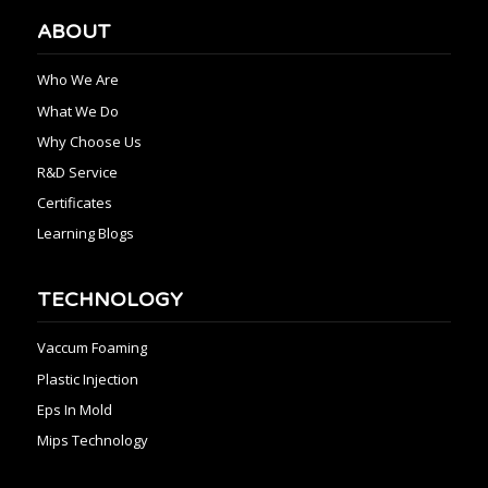
ABOUT
Who We Are
What We Do
Why Choose Us
R&D Service
Certificates
Learning Blogs
TECHNOLOGY
Vaccum Foaming
Plastic Injection
Eps In Mold
Mips Technology