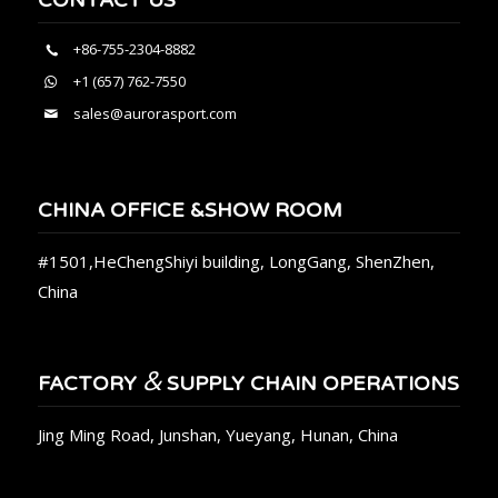
+86-755-2304-8882
+1 (657) 762-7550
sales@aurorasport.com
CHINA OFFICE &SHOW ROOM
#1501,HeChengShiyi building, LongGang, ShenZhen,
China
&
FACTORY
SUPPLY CHAIN OPERATIONS
Jing Ming Road, Junshan, Yueyang, Hunan, China