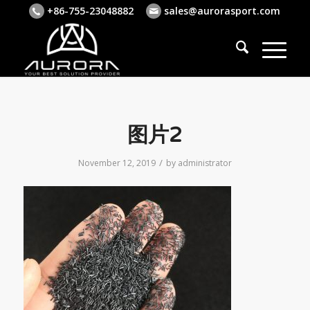
+86-755-23048882
sales@aurorasport.com
图片2
/
November 12, 2019
by
administrator