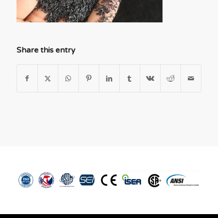
Share this entry