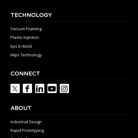
TECHNOLOGY
Vaccum Foaming
Plastic Injection
Eps In Mold
Mips Technology
CONNECT
ABOUT
Industrial Design
Rapid Prototyping