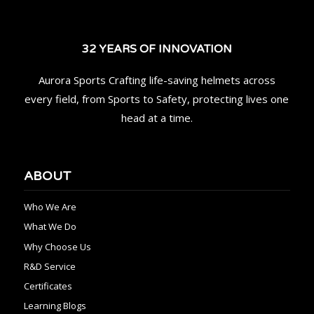
32 YEARS OF INNOVATION
Aurora Sports Crafting life-saving helmets across
every field, from Sports to Safety, protecting lives one
head at a time.
ABOUT
Who We Are
What We Do
Why Choose Us
R&D Service
Certificates
Learning Blogs