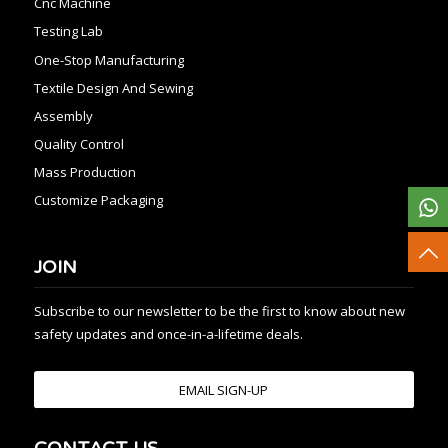
Cnc Machine
Testing Lab
One-Stop Manufacturing
Textile Design And Sewing
Assembly
Quality Control
Mass Production
Customize Packaging
JOIN
Subscribe to our newsletter to be the first to know about new
safety updates and once-in-a-lifetime deals.
EMAIL SIGN-UP
CONTACT US