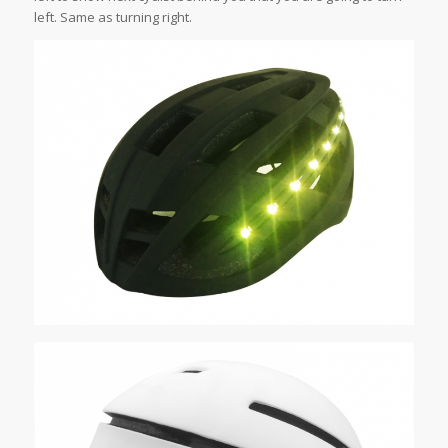
left. Same as turning right.