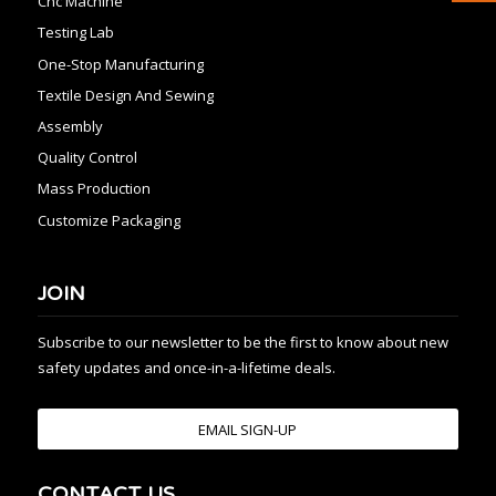
Cnc Machine
Testing Lab
One-Stop Manufacturing
Textile Design And Sewing
Assembly
Quality Control
Mass Production
Customize Packaging
JOIN
Subscribe to our newsletter to be the first to know about new
safety updates and once-in-a-lifetime deals.
EMAIL SIGN-UP
CONTACT US