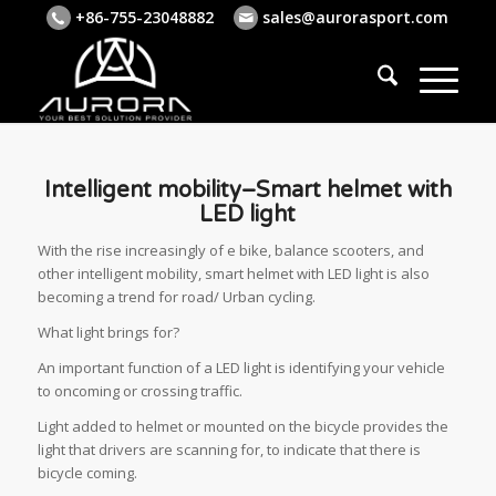
+86-755-23048882
sales@aurorasport.com
Intelligent mobility–Smart helmet with
LED light
With the rise increasingly of e bike, balance scooters, and
other intelligent mobility, smart helmet with LED light is also
becoming a trend for road/ Urban cycling.
What light brings for?
An important function of a LED light is identifying your vehicle
to oncoming or crossing traffic.
Light added to helmet or mounted on the bicycle provides the
light that drivers are scanning for, to indicate that there is
bicycle coming.