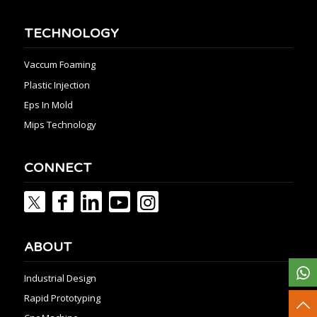
TECHNOLOGY
Vaccum Foaming
Plastic Injection
Eps In Mold
Mips Technology
CONNECT
ABOUT
Industrial Design
Rapid Prototyping