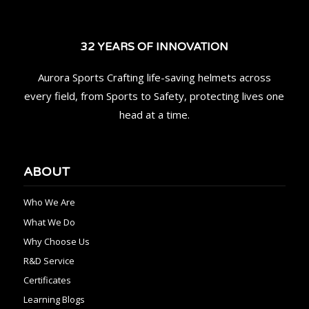
32 YEARS OF INNOVATION
Aurora Sports Crafting life-saving helmets across
every field, from Sports to Safety, protecting lives one
head at a time.
ABOUT
Who We Are
What We Do
Why Choose Us
R&D Service
Certificates
Learning Blogs