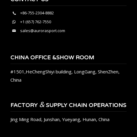
+86-755-2304-8882
+1 (657) 762-7550
sales@aurorasport.com
CHINA OFFICE &SHOW ROOM
#1501,HeChengShiyi building, LongGang, ShenZhen,
China
&
FACTORY
SUPPLY CHAIN OPERATIONS
Jing Ming Road, Junshan, Yueyang, Hunan, China