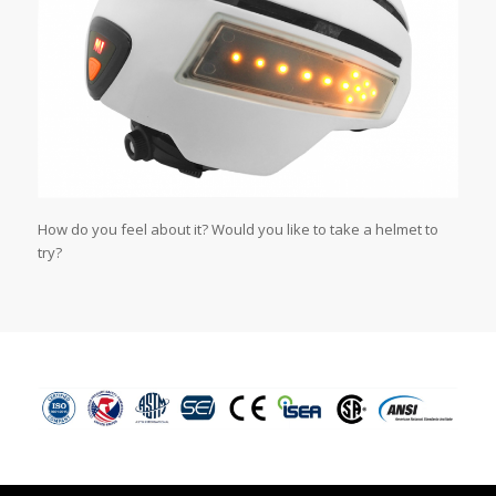
How do you feel about it? Would you like to take a helmet to
try?