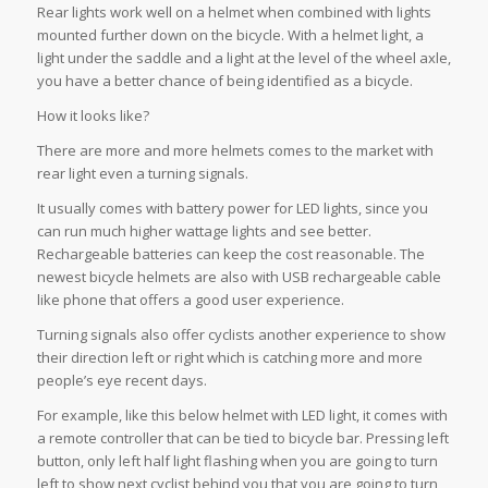
Rear lights work well on a helmet when combined with lights
mounted further down on the bicycle. With a helmet light, a
light under the saddle and a light at the level of the wheel axle,
you have a better chance of being identified as a bicycle.
How it looks like?
There are more and more helmets comes to the market with
rear light even a turning signals.
It usually comes with battery power for LED lights, since you
can run much higher wattage lights and see better.
Rechargeable batteries can keep the cost reasonable. The
newest bicycle helmets are also with USB rechargeable cable
like phone that offers a good user experience.
Turning signals also offer cyclists another experience to show
their direction left or right which is catching more and more
people’s eye recent days.
For example, like this below helmet with LED light, it comes with
a remote controller that can be tied to bicycle bar. Pressing left
button, only left half light flashing when you are going to turn
left to show next cyclist behind you that you are going to turn