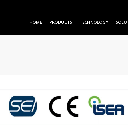
HOME
PRODUCTS
TECHNOLOGY
SOLU