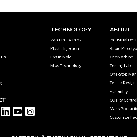
TECHNOLOGY
ABOUT
Vaccum Foaming
Industrial Des
Plastic Injection
Rapid Prototyp
 Us
Eps In Mold
Cnc Machine
Mips Technology
Testing Lab
One-Stop Manu
gs
Textile Desig
Assembly
CT
Quality Contro
Mass Producti
Customize Pac