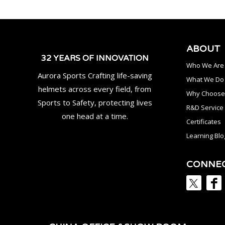
ABOUT
32 YEARS OF INNOVATION
Who We Are
Aurora Sports Crafting life-saving
What We Do
helmets across every field, from
Why Choose
Sports to Safety, protecting lives
R&D Service
one head at a time.
Certificates
Learning Blo
CONNE