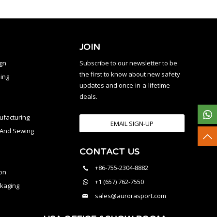
JOIN
ign
Subscribe to our newsletter to be
the first to know about new safety
ing
updates and once-in-a-lifetime
deals.
facturing
EMAIL SIGN-UP
n And Sewing
CONTACT US
l
+86-755-2304-8882
on
+1 (657) 762-7550
kaging
sales@aurorasport.com