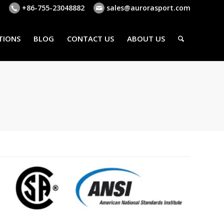
+86-755-23048882
sales@aurorasport.com
TIONS
BLOG
CONTACT US
ABOUT US