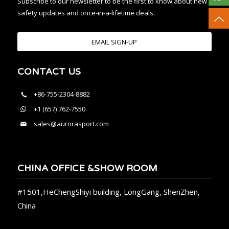
Subscribe to our newsletter to be the first to know about new
safety updates and once-in-a-lifetime deals.
EMAIL SIGN-UP
CONTACT US
+86-755-2304-8882
+1 (657) 762-7550
sales@aurorasport.com
CHINA OFFICE &SHOW ROOM
#1501,HeChengShiyi building, LongGang, ShenZhen,
China