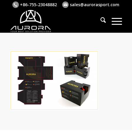
+86-755-23048882
sales@aurorasport.com