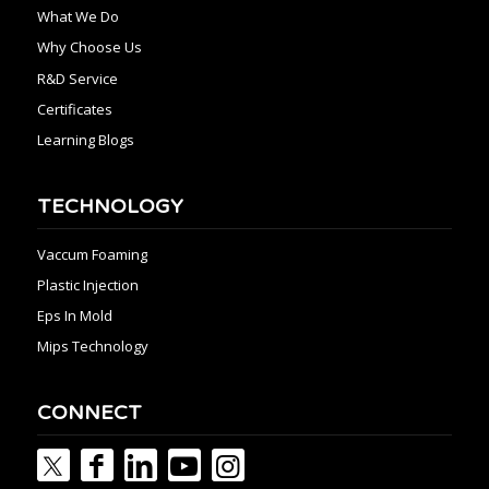
What We Do
Why Choose Us
R&D Service
Certificates
Learning Blogs
TECHNOLOGY
Vaccum Foaming
Plastic Injection
Eps In Mold
Mips Technology
CONNECT