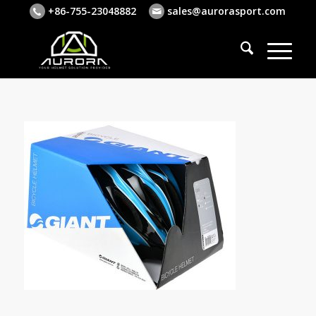
+86-755-23048882
sales@aurorasport.com