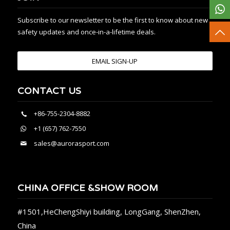
Subscribe to our newsletter to be the first to know about new
safety updates and once-in-a-lifetime deals.
EMAIL SIGN-UP
CONTACT US
+86-755-2304-8882
+1 (657) 762-7550
sales@aurorasport.com
CHINA OFFICE &SHOW ROOM
#1501,HeChengShiyi building, LongGang, ShenZhen,
China