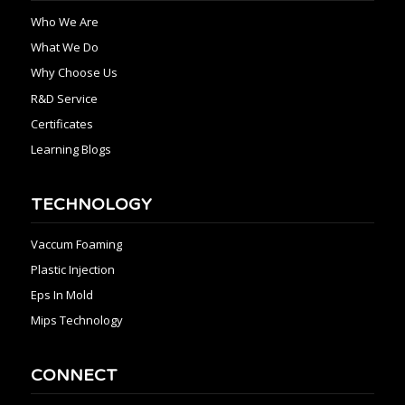
Who We Are
What We Do
Why Choose Us
R&D Service
Certificates
Learning Blogs
TECHNOLOGY
Vaccum Foaming
Plastic Injection
Eps In Mold
Mips Technology
CONNECT