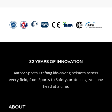
32 YEARS OF INNOVATION
Aurora Sports Crafting life-saving helmets across
every field, from Sports to Safety, protecting lives one
head at a time.
ABOUT