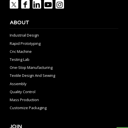
ABOUT
Industrial Design
Rapid Prototyping
Cnc Machine
Testing Lab
One-Stop Manufacturing
Textile Design And Sewing
Assembly
Quality Control
Mass Production
Customize Packaging
JOIN