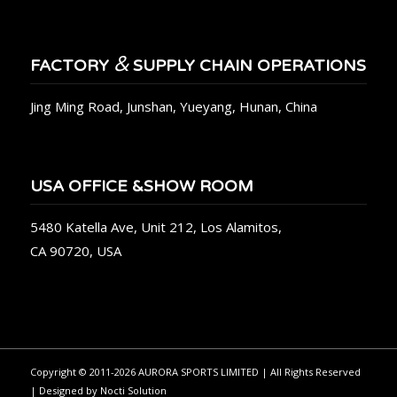
&
FACTORY
SUPPLY CHAIN OPERATIONS
Jing Ming Road, Junshan, Yueyang, Hunan, China
USA OFFICE &SHOW ROOM
5480 Katella Ave, Unit 212, Los Alamitos,
CA 90720, USA
Copyright © 2011-2026 AURORA SPORTS LIMITED | All Rights Reserved
| Designed by
Nocti Solution