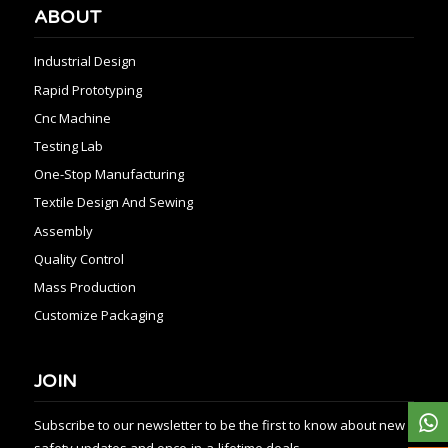
ABOUT
Industrial Design
Rapid Prototyping
Cnc Machine
Testing Lab
One-Stop Manufacturing
Textile Design And Sewing
Assembly
Quality Control
Mass Production
Customize Packaging
JOIN
Subscribe to our newsletter to be the first to know about new