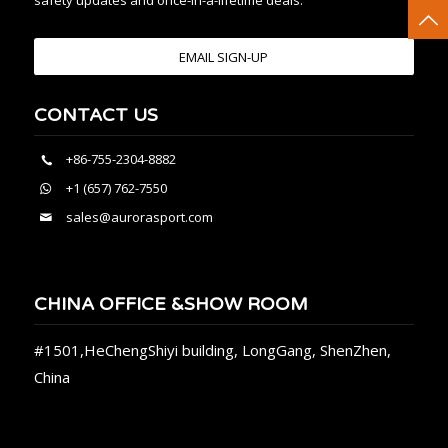
safety updates and once-in-a-lifetime deals.
EMAIL SIGN-UP
CONTACT US
+86-755-2304-8882
+1 (657) 762-7550
sales@aurorasport.com
CHINA OFFICE &SHOW ROOM
#1501,HeChengShiyi building, LongGang, ShenZhen,
China