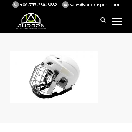
+86-755-23048882
sales@aurorasport.com