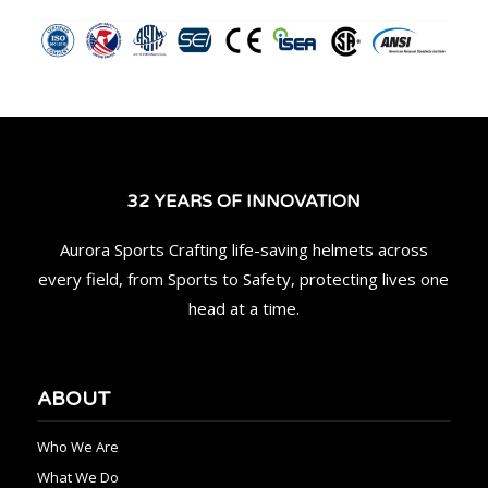
32 YEARS OF INNOVATION
Aurora Sports Crafting life-saving helmets across
every field, from Sports to Safety, protecting lives one
head at a time.
ABOUT
Who We Are
What We Do