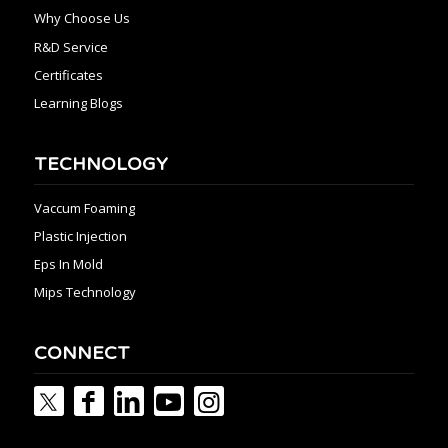
Why Choose Us
R&D Service
Certificates
Learning Blogs
TECHNOLOGY
Vaccum Foaming
Plastic Injection
Eps In Mold
Mips Technology
CONNECT