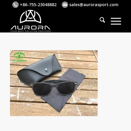
+86-755-23048882
sales@aurorasport.com