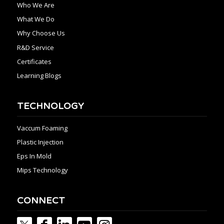
Who We Are
What We Do
Why Choose Us
R&D Service
Certificates
Learning Blogs
TECHNOLOGY
Vaccum Foaming
Plastic Injection
Eps In Mold
Mips Technology
CONNECT