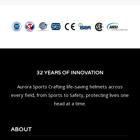
32 YEARS OF INNOVATION
Aurora Sports Crafting life-saving helmets across
every field, from Sports to Safety, protecting lives one
head at a time.
ABOUT