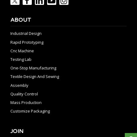
ABOUT
Industrial Design
Rapid Prototyping
Cnc Machine
Testing Lab
One-Stop Manufacturing
Textile Design And Sewing
Assembly
Quality Control
Mass Production
Customize Packaging
JOIN