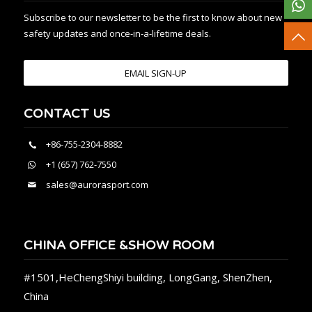
Subscribe to our newsletter to be the first to know about new
safety updates and once-in-a-lifetime deals.
EMAIL SIGN-UP
CONTACT US
+86-755-2304-8882
+1 (657) 762-7550
sales@aurorasport.com
CHINA OFFICE &SHOW ROOM
#1501,HeChengShiyi building, LongGang, ShenZhen,
China