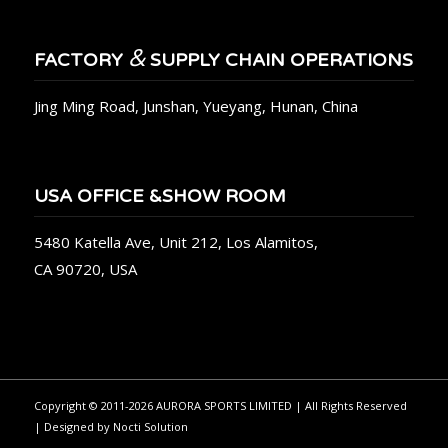
&
FACTORY
SUPPLY CHAIN OPERATIONS
Jing Ming Road, Junshan, Yueyang, Hunan, China
USA OFFICE &SHOW ROOM
5480 Katella Ave, Unit 212, Los Alamitos,
CA 90720, USA
Copyright © 2011-2026 AURORA SPORTS LIMITED | All Rights Reserved
| Designed by
Nocti Solution