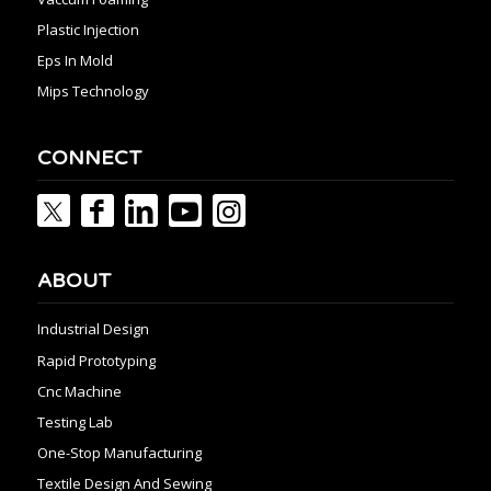
Plastic Injection
Eps In Mold
Mips Technology
CONNECT
ABOUT
Industrial Design
Rapid Prototyping
Cnc Machine
Testing Lab
One-Stop Manufacturing
Textile Design And Sewing