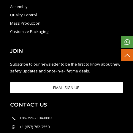
Assembly
Quality Control
Mass Production
Customize Packaging
JOIN
Subscribe to our newsletter to be the first to know about new
safety updates and once-in-a-lifetime deals.
EMAIL SIGN-UP
CONTACT US
+86-755-2304-8882
+1 (657) 762-7550