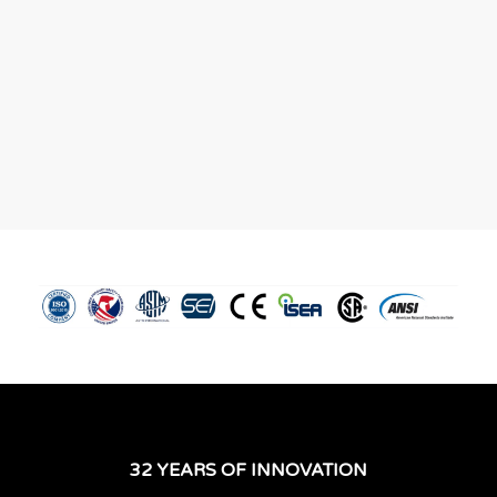
32 YEARS OF INNOVATION