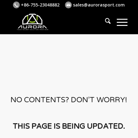
+86-755-23048882
sales@aurorasport.com
NO CONTENTS? DON’T WORRY!
THIS PAGE IS BEING UPDATED.