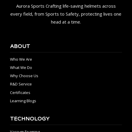
Aurora Sports Crafting life-saving helmets across
every field, from Sports to Safety, protecting lives one
head at a time.
ABOUT
Who We Are
What We Do
Why Choose Us
R&D Service
Certificates
Learning Blogs
TECHNOLOGY
Vaccum Foaming