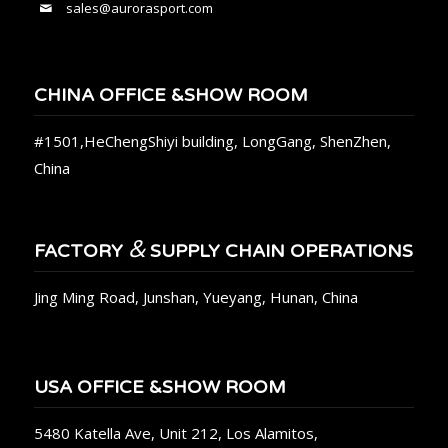
sales@aurorasport.com
CHINA OFFICE &SHOW ROOM
#1501,HeChengShiyi building, LongGang, ShenZhen,
China
&
FACTORY
SUPPLY CHAIN OPERATIONS
Jing Ming Road, Junshan, Yueyang, Hunan, China
USA OFFICE &SHOW ROOM
5480 Katella Ave, Unit 212, Los Alamitos,