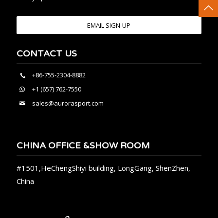
EMAIL SIGN-UP
CONTACT US
+86-755-2304-8882
+1 (657) 762-7550
sales@aurorasport.com
CHINA OFFICE &SHOW ROOM
#1501,HeChengShiyi building, LongGang, ShenZhen,
China