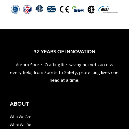
32 YEARS OF INNOVATION
Aurora Sports Crafting life-saving helmets across
every field, from Sports to Safety, protecting lives one
head at a time.
ABOUT
Who We Are
What We Do