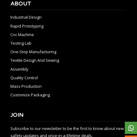
ABOUT
Industrial Design
Rapid Prototyping
Cnc Machine
Testing Lab
One-Stop Manufacturing
Textile Design And Sewing
Assembly
Quality Control
Mass Production
Customize Packaging
JOIN
Subscribe to our newsletter to be the first to know about new
safety updates and once-in-a-lifetime deals.