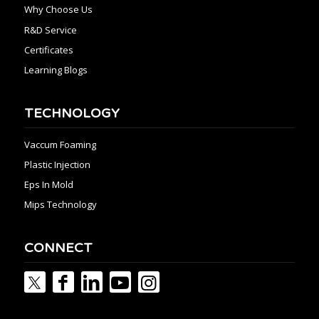
Why Choose Us
R&D Service
Certificates
Learning Blogs
TECHNOLOGY
Vaccum Foaming
Plastic Injection
Eps In Mold
Mips Technology
CONNECT