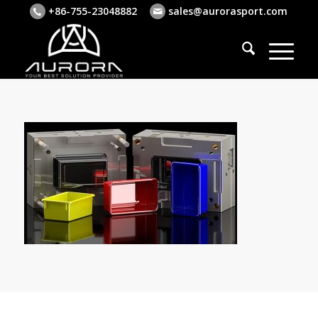
+86-755-23048882
sales@aurorasport.com