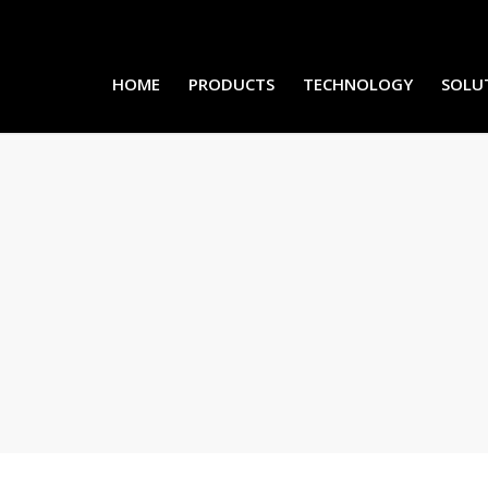
HOME
PRODUCTS
TECHNOLOGY
SOLU