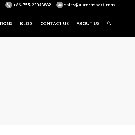
+86-755-23048882
sales@aurorasport.com
TIONS
BLOG
CONTACT US
ABOUT US