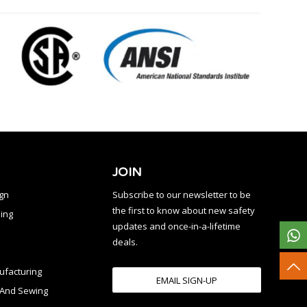
JOIN
ign
Subscribe to our newsletter to be
the first to know about new safety
ing
updates and once-in-a-lifetime
deals.
facturing
EMAIL SIGN-UP
n And Sewing