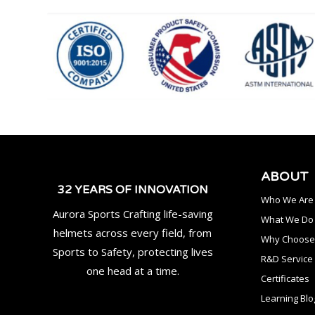
ABOUT
32 YEARS OF INNOVATION
Who We Are
Aurora Sports Crafting life-saving
What We Do
helmets across every field, from
Why Choose
Sports to Safety, protecting lives
R&D Service
one head at a time.
Certificates
Learning Blo