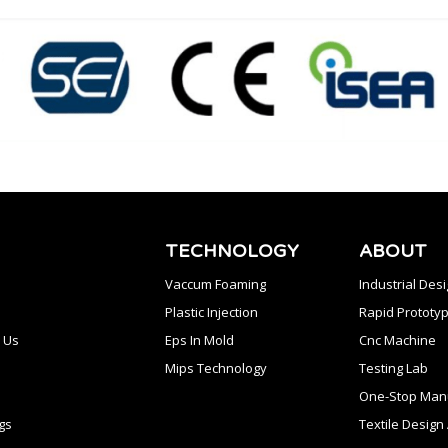
TECHNOLOGY
ABOUT
Vaccum Foaming
Industrial Des
Plastic Injection
Rapid Prototyp
 Us
Eps In Mold
Cnc Machine
Mips Technology
Testing Lab
One-Stop Manu
gs
Textile Desig