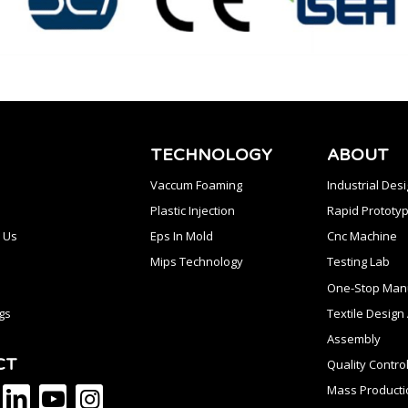
TECHNOLOGY
ABOUT
Vaccum Foaming
Industrial Des
Plastic Injection
Rapid Prototyp
 Us
Eps In Mold
Cnc Machine
Mips Technology
Testing Lab
One-Stop Manu
gs
Textile Desig
Assembly
CT
Quality Contro
Mass Producti