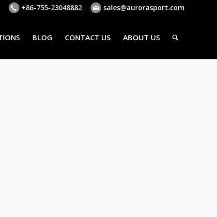
+86-755-23048882
sales@aurorasport.com
TIONS
BLOG
CONTACT US
ABOUT US