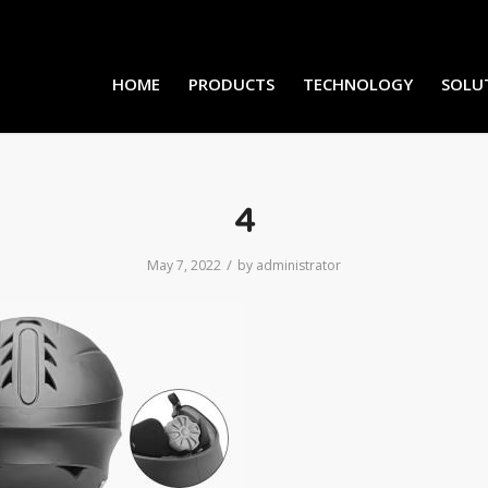
HOME
PRODUCTS
TECHNOLOGY
SOLU
4
/
May 7, 2022
by
administrator