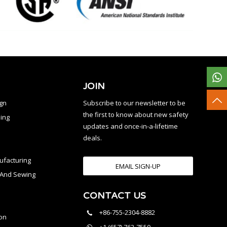
JOIN
ign
Subscribe to our newsletter to be
the first to know about new safety
ing
updates and once-in-a-lifetime
deals.
facturing
EMAIL SIGN-UP
n And Sewing
CONTACT US
l
+86-755-2304-8882
on