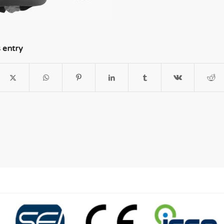
s entry