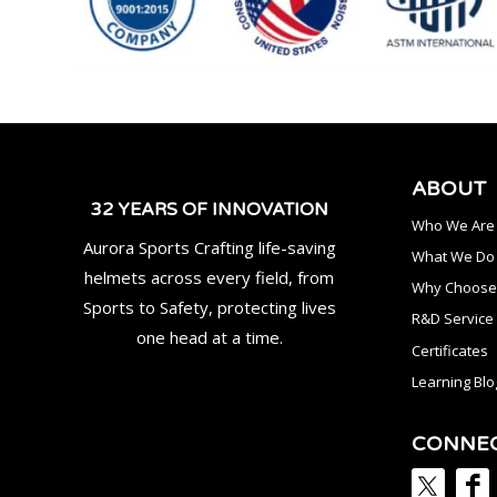
ABOUT
32 YEARS OF INNOVATION
Who We Are
Aurora Sports Crafting life-saving
What We Do
helmets across every field, from
Why Choose
Sports to Safety, protecting lives
R&D Service
one head at a time.
Certificates
Learning Blo
CONNE