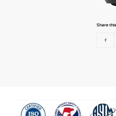
Share thi