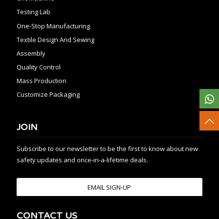
Testing Lab
One-Stop Manufacturing
Textile Design And Sewing
Assembly
Quality Control
Mass Production
Customize Packaging
JOIN
Subscribe to our newsletter to be the first to know about new
safety updates and once-in-a-lifetime deals.
EMAIL SIGN-UP
CONTACT US