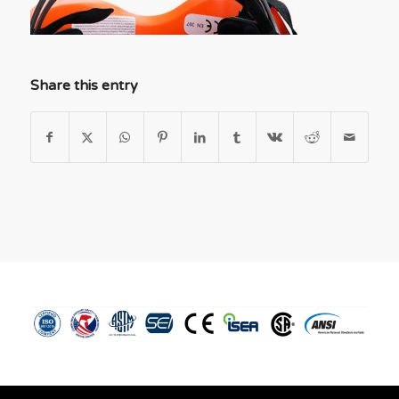
Share this entry