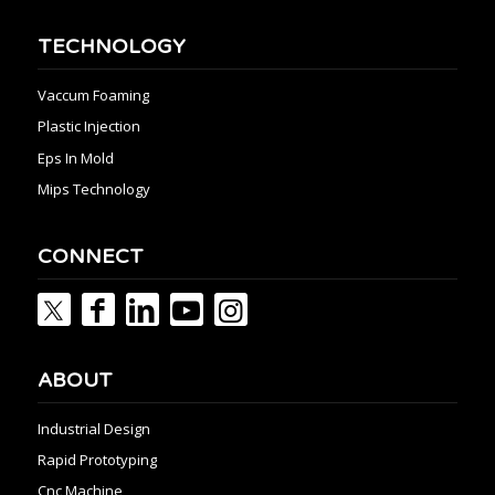
TECHNOLOGY
Vaccum Foaming
Plastic Injection
Eps In Mold
Mips Technology
CONNECT
ABOUT
Industrial Design
Rapid Prototyping
Cnc Machine