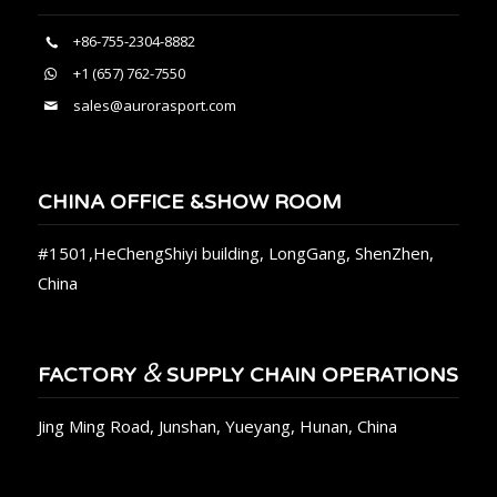
+86-755-2304-8882
+1 (657) 762-7550
sales@aurorasport.com
CHINA OFFICE &SHOW ROOM
#1501,HeChengShiyi building, LongGang, ShenZhen,
China
&
FACTORY
SUPPLY CHAIN OPERATIONS
Jing Ming Road, Junshan, Yueyang, Hunan, China