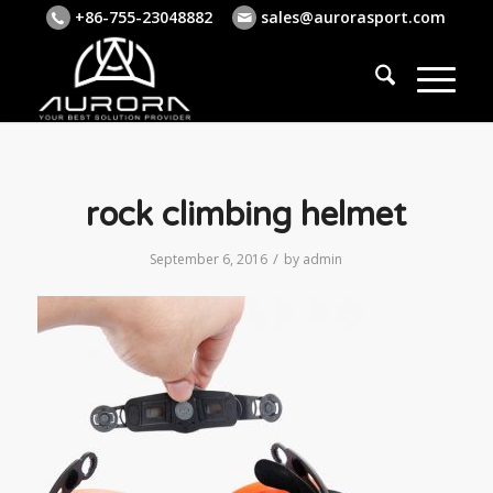
+86-755-23048882
sales@aurorasport.com
rock climbing helmet
/
September 6, 2016
by
admin