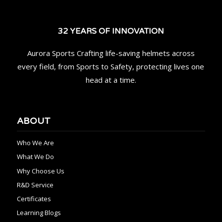
32 YEARS OF INNOVATION
Aurora Sports Crafting life-saving helmets across
every field, from Sports to Safety, protecting lives one
head at a time.
ABOUT
Who We Are
What We Do
Why Choose Us
R&D Service
Certificates
Learning Blogs