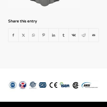
Share this entry