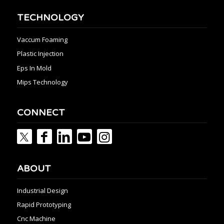
TECHNOLOGY
Vaccum Foaming
Plastic Injection
Eps In Mold
Mips Technology
CONNECT
ABOUT
Industrial Design
Rapid Prototyping
Cnc Machine