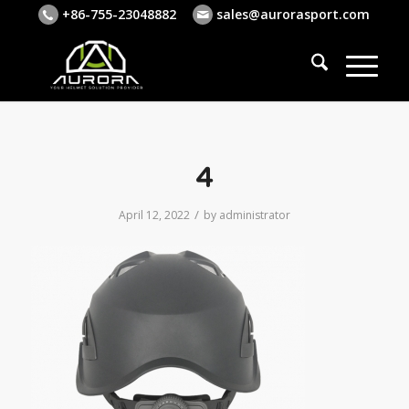
+86-755-23048882
sales@aurorasport.com
4
/
April 12, 2022
by
administrator