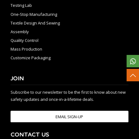
Testing Lab
One-Stop Manufacturing
Textile Design And Sewing
Assembly
Quality Control
Mass Production
Customize Packaging
JOIN
Subscribe to our newsletter to be the first to know about new
safety updates and once-in-a-lifetime deals.
EMAIL SIGN-UP
CONTACT US