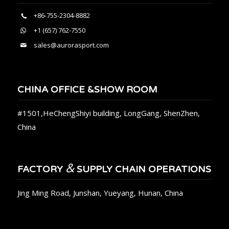
+86-755-2304-8882
+1 (657) 762-7550
sales@aurorasport.com
CHINA OFFICE &SHOW ROOM
#1501,HeChengShiyi building, LongGang, ShenZhen,
China
&
FACTORY
SUPPLY CHAIN OPERATIONS
Jing Ming Road, Junshan, Yueyang, Hunan, China