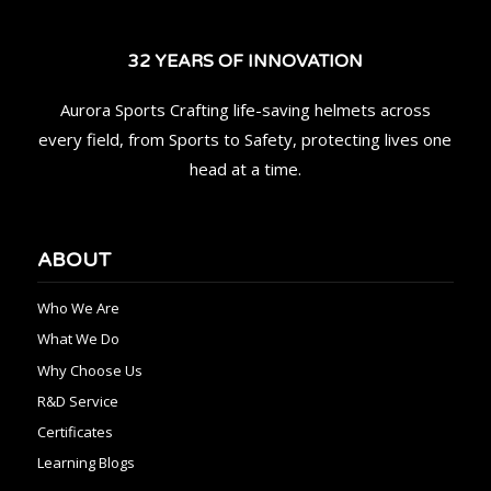
32 YEARS OF INNOVATION
Aurora Sports Crafting life-saving helmets across
every field, from Sports to Safety, protecting lives one
head at a time.
ABOUT
Who We Are
What We Do
Why Choose Us
R&D Service
Certificates
Learning Blogs