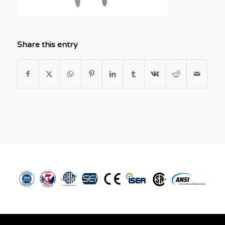
Share this entry