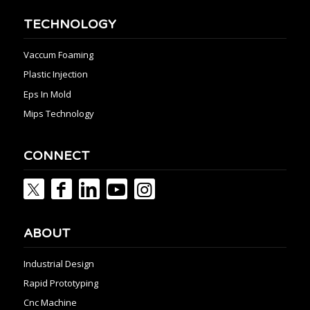
TECHNOLOGY
Vaccum Foaming
Plastic Injection
Eps In Mold
Mips Technology
CONNECT
ABOUT
Industrial Design
Rapid Prototyping
Cnc Machine