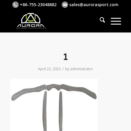
+86-755-23048882
sales@aurorasport.com
1
/
April 22, 2022
by
administrator