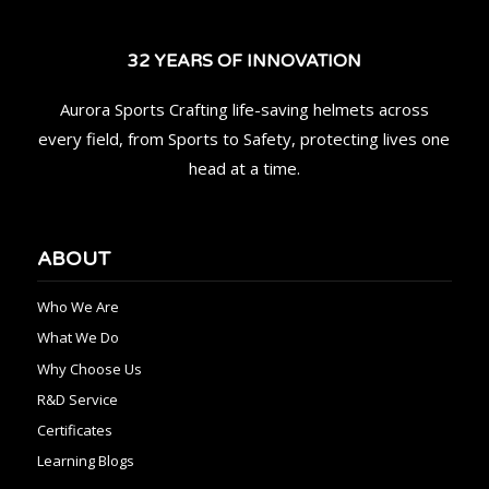
32 YEARS OF INNOVATION
Aurora Sports Crafting life-saving helmets across
every field, from Sports to Safety, protecting lives one
head at a time.
ABOUT
Who We Are
What We Do
Why Choose Us
R&D Service
Certificates
Learning Blogs