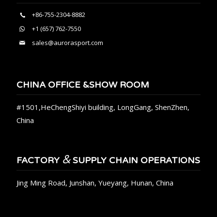
+86-755-2304-8882
+1 (657) 762-7550
sales@aurorasport.com
CHINA OFFICE &SHOW ROOM
#1501,HeChengShiyi building, LongGang, ShenZhen,
China
&
FACTORY
SUPPLY CHAIN OPERATIONS
Jing Ming Road, Junshan, Yueyang, Hunan, China