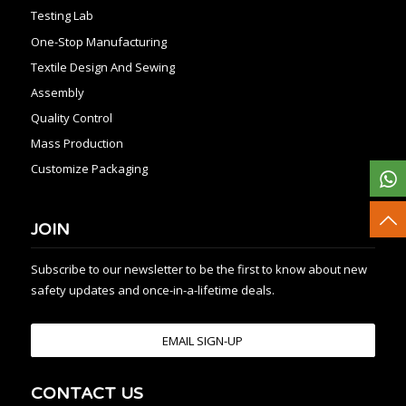
Testing Lab
One-Stop Manufacturing
Textile Design And Sewing
Assembly
Quality Control
Mass Production
Customize Packaging
JOIN
Subscribe to our newsletter to be the first to know about new
safety updates and once-in-a-lifetime deals.
EMAIL SIGN-UP
CONTACT US