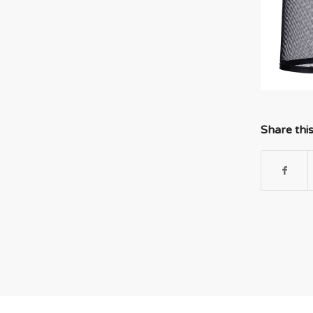
Share thi