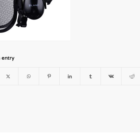
s entry