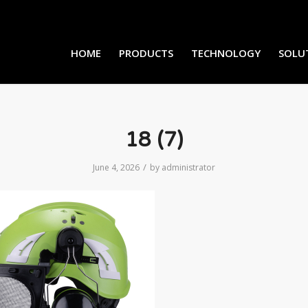
HOME
PRODUCTS
TECHNOLOGY
SOLU
18 (7)
/
June 4, 2026
by
administrator