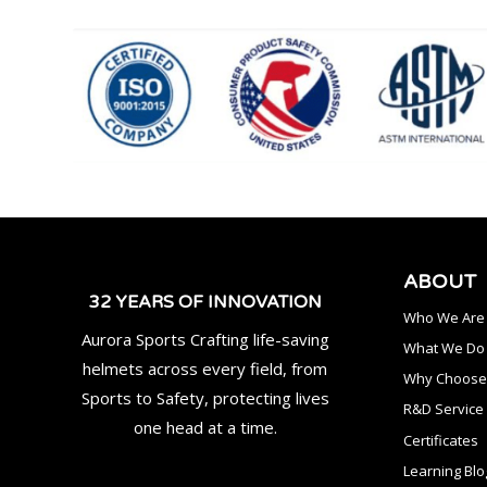
ABOUT
32 YEARS OF INNOVATION
Who We Are
Aurora Sports Crafting life-saving
What We Do
helmets across every field, from
Why Choose
Sports to Safety, protecting lives
R&D Service
one head at a time.
Certificates
Learning Blo