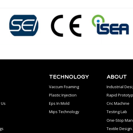
TECHNOLOGY
ABOUT
Vaccum Foaming
Industrial Des
Plastic Injection
Rapid Prototyp
 Us
Eps In Mold
Cnc Machine
Mips Technology
Testing Lab
One-Stop Manu
gs
Textile Desig