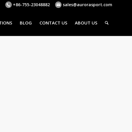
+86-755-23048882
sales@aurorasport.com
TIONS
BLOG
CONTACT US
ABOUT US