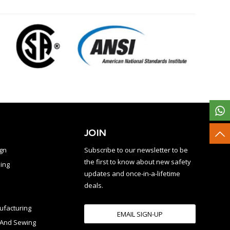
JOIN
ign
Subscribe to our newsletter to be
the first to know about new safety
ing
updates and once-in-a-lifetime
deals.
facturing
EMAIL SIGN-UP
n And Sewing