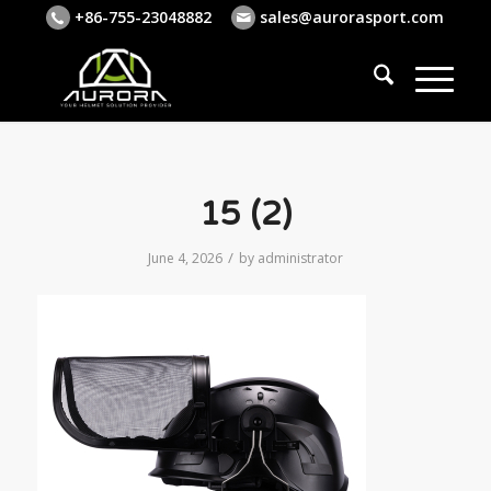
+86-755-23048882
sales@aurorasport.com
15 (2)
/
June 4, 2026
by
administrator