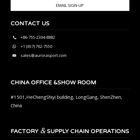
EMAIL SIGN-UP
CONTACT US
+86-755-2304-8882
+1 (657) 762-7550
sales@aurorasport.com
CHINA OFFICE &SHOW ROOM
#1501,HeChengShiyi building, LongGang, ShenZhen,
China
&
FACTORY
SUPPLY CHAIN OPERATIONS