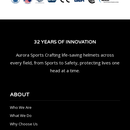
32 YEARS OF INNOVATION
Aurora Sports Crafting life-saving helmets across
every field, from Sports to Safety, protecting lives one
head at a time.
ABOUT
Who We Are
What We Do
Why Choose Us