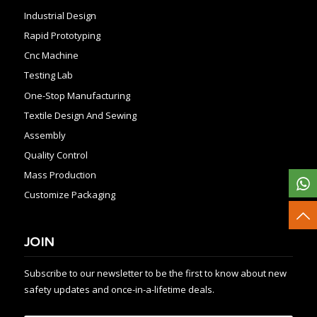
Industrial Design
Rapid Prototyping
Cnc Machine
Testing Lab
One-Stop Manufacturing
Textile Design And Sewing
Assembly
Quality Control
Mass Production
Customize Packaging
JOIN
Subscribe to our newsletter to be the first to know about new
safety updates and once-in-a-lifetime deals.