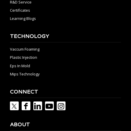
R&D Service
Certificates
Learning Blogs
TECHNOLOGY
Vaccum Foaming
Plastic Injection
Eps In Mold
Mips Technology
CONNECT
ABOUT