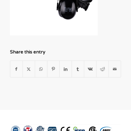
Share this entry