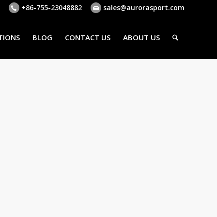
+86-755-23048882
sales@aurorasport.com
TIONS
BLOG
CONTACT US
ABOUT US