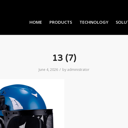
HOME
PRODUCTS
TECHNOLOGY
SOLU
13 (7)
/
June 4, 2026
by
administrator