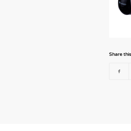
Share thi