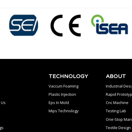
TECHNOLOGY
ABOUT
Vaccum Foaming
Industrial Des
Plastic Injection
Rapid Prototyp
 Us
Eps In Mold
Cnc Machine
Mips Technology
Testing Lab
One-Stop Manu
gs
Textile Desig