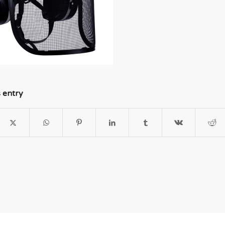
s entry