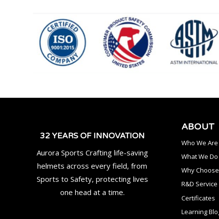
ABOUT
32 YEARS OF INNOVATION
Who We Are
Aurora Sports Crafting life-saving
What We Do
helmets across every field, from
Why Choose
Sports to Safety, protecting lives
R&D Service
one head at a time.
Certificates
Learning Blo