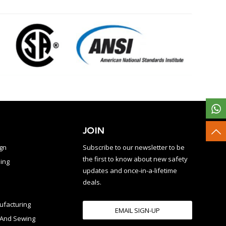
JOIN
ign
Subscribe to our newsletter to be
the first to know about new safety
ing
updates and once-in-a-lifetime
deals.
facturing
EMAIL SIGN-UP
n And Sewing