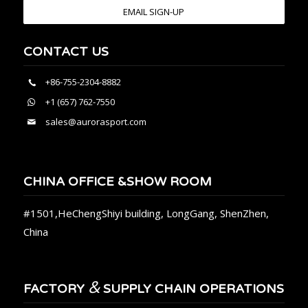
EMAIL SIGN-UP
CONTACT US
+86-755-2304-8882
+1 (657) 762-7550
sales@aurorasport.com
CHINA OFFICE &SHOW ROOM
#1501,HeChengShiyi building, LongGang, ShenZhen,
China
&
FACTORY
SUPPLY CHAIN OPERATIONS