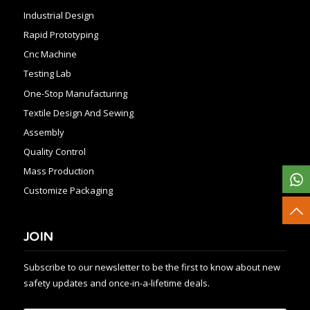
Industrial Design
Rapid Prototyping
Cnc Machine
Testing Lab
One-Stop Manufacturing
Textile Design And Sewing
Assembly
Quality Control
Mass Production
Customize Packaging
JOIN
Subscribe to our newsletter to be the first to know about new
safety updates and once-in-a-lifetime deals.