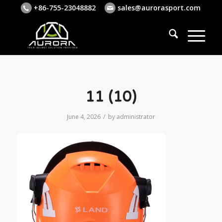
+86-755-23048882
sales@aurorasport.com
11 (10)
/
June 4, 2026
by
administrator