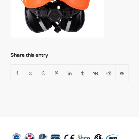
Share this entry