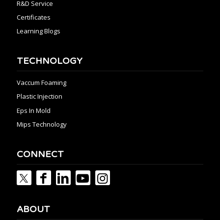
R&D Service
Certificates
Learning Blogs
TECHNOLOGY
Vaccum Foaming
Plastic Injection
Eps In Mold
Mips Technology
CONNECT
ABOUT