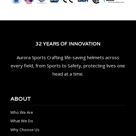
32 YEARS OF INNOVATION
Aurora Sports Crafting life-saving helmets across
every field, from Sports to Safety, protecting lives one
head at a time.
ABOUT
Who We Are
What We Do
Why Choose Us