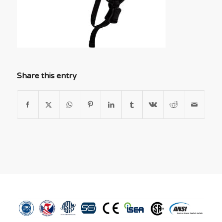
Share this entry