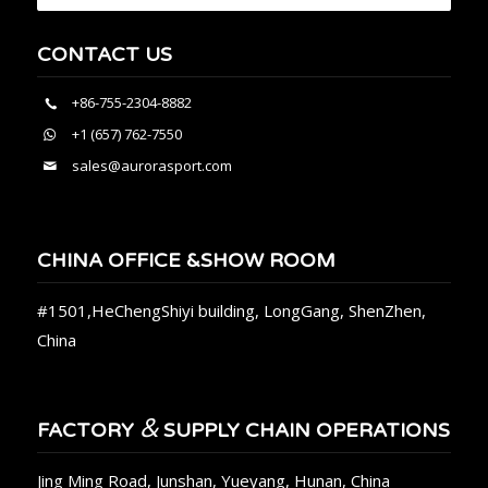
CONTACT US
+86-755-2304-8882
+1 (657) 762-7550
sales@aurorasport.com
CHINA OFFICE &SHOW ROOM
#1501,HeChengShiyi building, LongGang, ShenZhen,
China
&
FACTORY
SUPPLY CHAIN OPERATIONS
Jing Ming Road, Junshan, Yueyang, Hunan, China