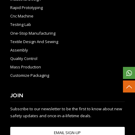
Rapid Prototyping
Cnc Machine
Testing Lab
One-Stop Manufacturing
Textile Design And Sewing
Assembly
Quality Control
Mass Production
Customize Packaging
JOIN
Subscribe to our newsletter to be the first to know about new
safety updates and once-in-a-lifetime deals.
EMAIL SIGN-UP