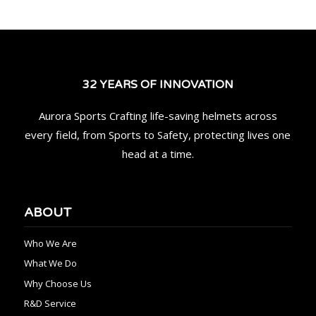
32 YEARS OF INNOVATION
Aurora Sports Crafting life-saving helmets across
every field, from Sports to Safety, protecting lives one
head at a time.
ABOUT
Who We Are
What We Do
Why Choose Us
R&D Service