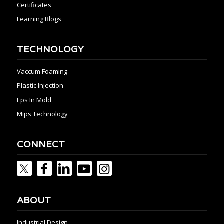
Certificates
Learning Blogs
TECHNOLOGY
Vaccum Foaming
Plastic Injection
Eps In Mold
Mips Technology
CONNECT
ABOUT
Industrial Design