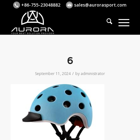
+86-755-23048882
sales@aurorasport.com
6
/
September 11, 2024
by
administrator