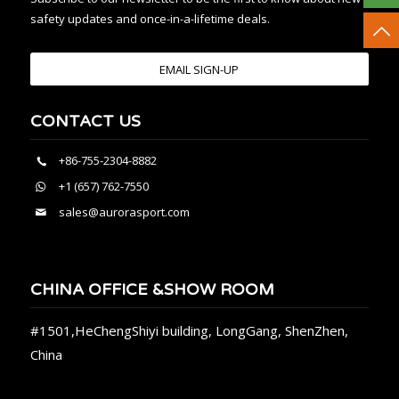
safety updates and once-in-a-lifetime deals.
EMAIL SIGN-UP
CONTACT US
+86-755-2304-8882
+1 (657) 762-7550
sales@aurorasport.com
CHINA OFFICE &SHOW ROOM
#1501,HeChengShiyi building, LongGang, ShenZhen,
China