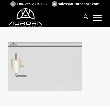
+86-755-23048882
sales@aurorasport.com