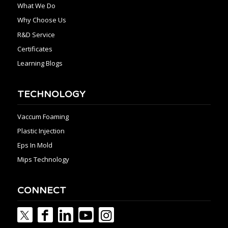
What We Do
Why Choose Us
R&D Service
Certificates
Learning Blogs
TECHNOLOGY
Vaccum Foaming
Plastic Injection
Eps In Mold
Mips Technology
CONNECT