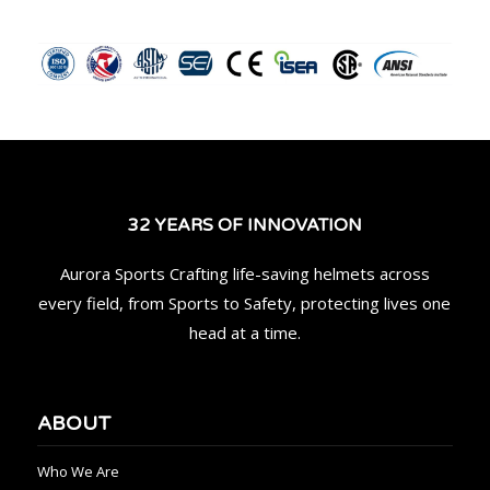
32 YEARS OF INNOVATION
Aurora Sports Crafting life-saving helmets across
every field, from Sports to Safety, protecting lives one
head at a time.
ABOUT
Who We Are