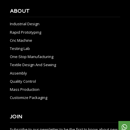
ABOUT
Industrial Design
Rapid Prototyping
Cnc Machine
Testing Lab
One-Stop Manufacturing
Textile Design And Sewing
Assembly
Quality Control
Mass Production
Customize Packaging
JOIN
Subscribe to our newsletter to be the first to know about new