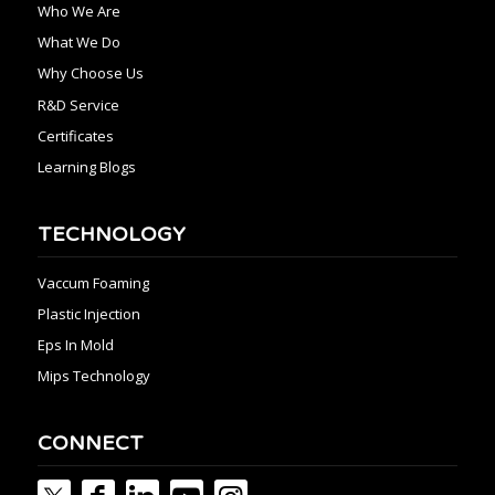
Who We Are
What We Do
Why Choose Us
R&D Service
Certificates
Learning Blogs
TECHNOLOGY
Vaccum Foaming
Plastic Injection
Eps In Mold
Mips Technology
CONNECT