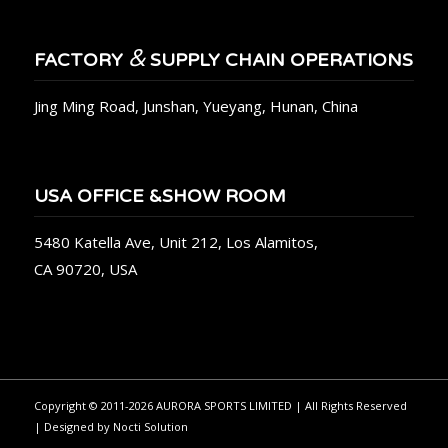
&
FACTORY
SUPPLY CHAIN OPERATIONS
Jing Ming Road, Junshan, Yueyang, Hunan, China
USA OFFICE &SHOW ROOM
5480 Katella Ave, Unit 212, Los Alamitos,
CA 90720, USA
Copyright © 2011-2026 AURORA SPORTS LIMITED | All Rights Reserved
| Designed by
Nocti Solution