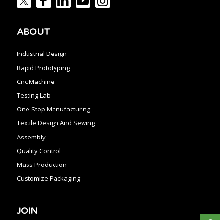
ABOUT
Industrial Design
Rapid Prototyping
Cnc Machine
Testing Lab
One-Stop Manufacturing
Textile Design And Sewing
Assembly
Quality Control
Mass Production
Customize Packaging
JOIN