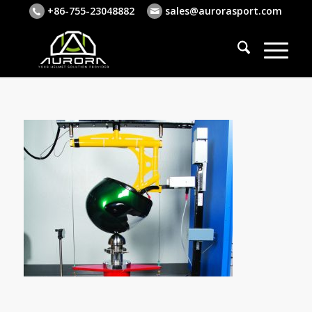
+86-755-23048882
sales@aurorasport.com