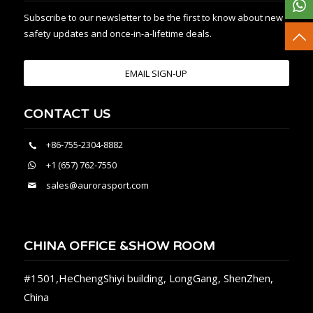
Subscribe to our newsletter to be the first to know about new
safety updates and once-in-a-lifetime deals.
EMAIL SIGN-UP
CONTACT US
+86-755-2304-8882
+1 (657) 762-7550
sales@aurorasport.com
CHINA OFFICE &SHOW ROOM
#1501,HeChengShiyi building, LongGang, ShenZhen,
China