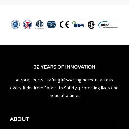
32 YEARS OF INNOVATION
Aurora Sports Crafting life-saving helmets across
every field, from Sports to Safety, protecting lives one
head at a time.
ABOUT