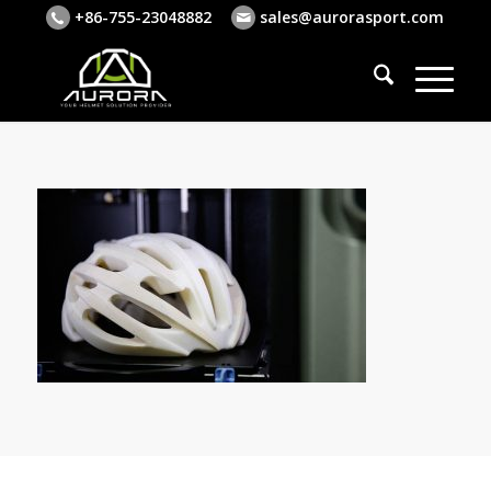
+86-755-23048882
sales@aurorasport.com