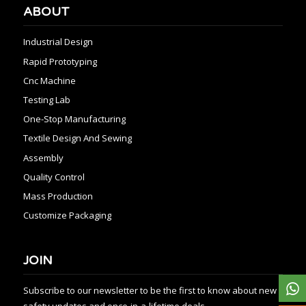
ABOUT
Industrial Design
Rapid Prototyping
Cnc Machine
Testing Lab
One-Stop Manufacturing
Textile Design And Sewing
Assembly
Quality Control
Mass Production
Customize Packaging
JOIN
Subscribe to our newsletter to be the first to know about new