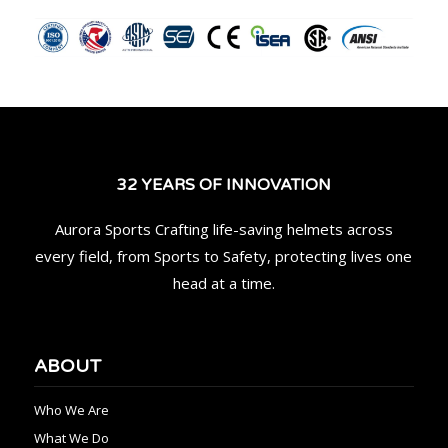
32 YEARS OF INNOVATION
Aurora Sports Crafting life-saving helmets across
every field, from Sports to Safety, protecting lives one
head at a time.
ABOUT
Who We Are
What We Do