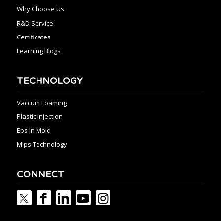
Why Choose Us
R&D Service
Certificates
Learning Blogs
TECHNOLOGY
Vaccum Foaming
Plastic Injection
Eps In Mold
Mips Technology
CONNECT