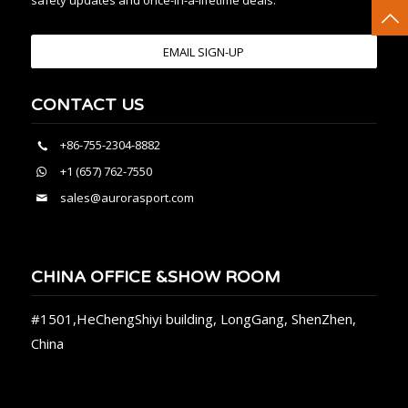
safety updates and once-in-a-lifetime deals.
EMAIL SIGN-UP
CONTACT US
+86-755-2304-8882
+1 (657) 762-7550
sales@aurorasport.com
CHINA OFFICE &SHOW ROOM
#1501,HeChengShiyi building, LongGang, ShenZhen,
China