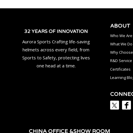
ABOUT
32 YEARS OF INNOVATION
Who We Are
Aurora Sports Crafting life-saving
What We Do
helmets across every field, from
Why Choose
Sports to Safety, protecting lives
R&D Service
one head at a time.
Certificates
Learning Blo
CONNE
CHINA OFFICE &SHOW ROOM