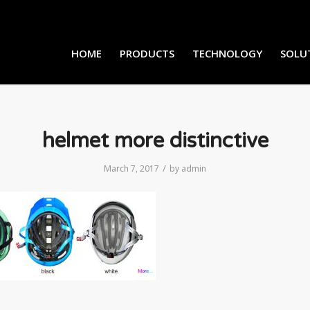
HOME
PRODUCTS
TECHNOLOGY
SOLU
helmet more distinctive
/
March 7, 2017
by
admin