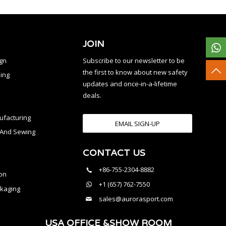
JOIN
ign
Subscribe to our newsletter to be
the first to know about new safety
ing
updates and once-in-a-lifetime
deals.
facturing
EMAIL SIGN-UP
n And Sewing
CONTACT US
l
+86-755-2304-8882
on
+1 (657) 762-7550
kaging
sales@aurorasport.com
USA OFFICE &SHOW ROOM