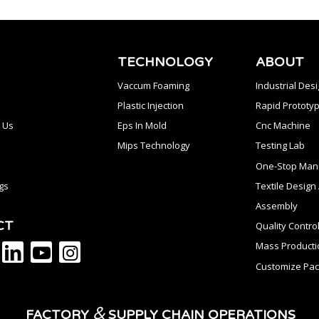
TECHNOLOGY
ABOUT
Vaccum Foaming
Industrial Des
Plastic Injection
Rapid Prototyp
 Us
Eps In Mold
Cnc Machine
Mips Technology
Testing Lab
One-Stop Manu
gs
Textile Desig
Assembly
CT
Quality Contro
Mass Producti
Customize Pac
&
FACTORY
SUPPLY CHAIN OPERATIONS