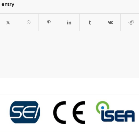
s entry