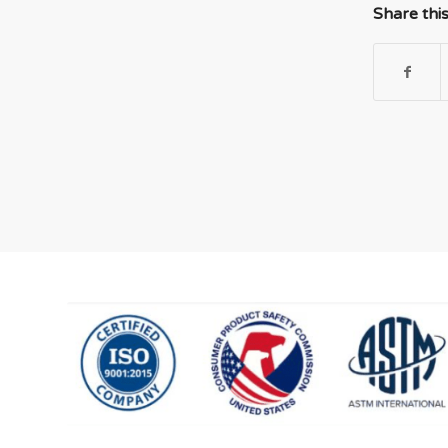
Share thi