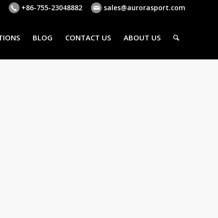
+86-755-23048882
sales@aurorasport.com
TIONS
BLOG
CONTACT US
ABOUT US